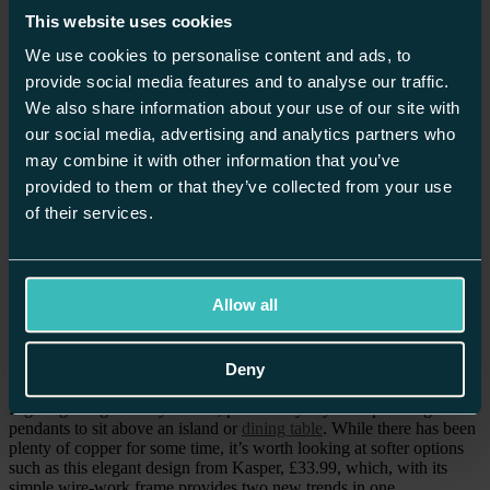
you can happily combine both steel and gold or copper elements in
This website uses cookies
one space.
We use cookies to personalise content and ads, to
provide social media features and to analyse our traffic.
Discover real, bespoke kitchen & home inspiration.
We also share information about your use of our site with
our social media, advertising and analytics partners who
REQUEST YOUR BROCHURE
may combine it with other information that you’ve
provided to them or that they’ve collected from your use
of their services.
WALLS
Walls and cabinets painted in a complimentary colour such as
Allow all
Farrow & Ball’s ‘Setting Plaster’ or Fired Earth’s ‘Manna Ash’ will
provide a warming background to metallic elements and give an
elegant base on which to build your kitchen design.
Deny
LIGHTS
Lighting is a great way to start, particularly if you’re planning
pendants to sit above an island or
dining table
. While there has been
plenty of copper for some time, it’s worth looking at softer options
such as this elegant design from Kasper, £33.99, which, with its
simple wire-work frame provides two new trends in one.