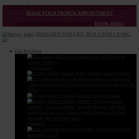
Skip
LUXURY IN EVERY SPACE | COMPLIMENTARY UTILITY |
to
BOOK YOUR DESIGN APPOINTMENT
the
£10,00 TOWARDS YOUR UTILITY |
BOOK HERE
content
DESIGNED FOR LIFE, BUILT FOR LIVING
Our Kitchens
Slim Shaker
Shaker
Arbor
Original
Hampton