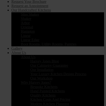
Request Your Brochure
Request an Appointment
Our Handcrafted Kitchens
Slim Shaker
Shaker
Arbor
Original
Hampton
Linear
Linear Edge
Boot Rooms, Utility Rooms, Pantries
Gallery
About Us
About Us
Harvey Jones Blog
Our Cabinetry Guarantee
Our Installation
Your Luxury Kitchen Design Process
Our Workshop
Why Harvey Jones?
Bespoke Kitchens
Hand Painted Kitchens
Quality Kitchens
Kitchen Costs And Pricing
Modern Kitchen Planning