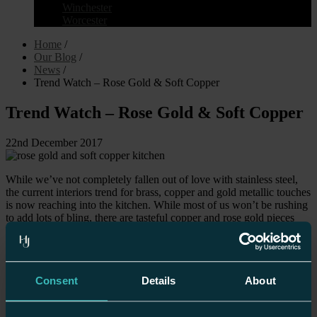
Winchester
Worcester
Home
/
Our Blog
/
News
/
Trend Watch – Rose Gold & Soft Copper
Trend Watch – Rose Gold & Soft Copper
22nd December 2017
While we’ve not completely fallen out of love with stainless steel,
the current interiors trend for brass, copper and gold metallic touches
is now reaching into the kitchen. While most of us won’t be rushing
to add lots of bling, there are tasteful copper and rose gold pieces
that can be added to help the trend move from the bedroom,
bathroom and living room to firmly secure a place in the heart of the
home.
While most appliances are still rocking stainless steel and aluminium
Consent
Details
About
as their main colourway, don’t be afraid of mixing metallics. As long
as you stick to one tone and keep the finish the same overall then