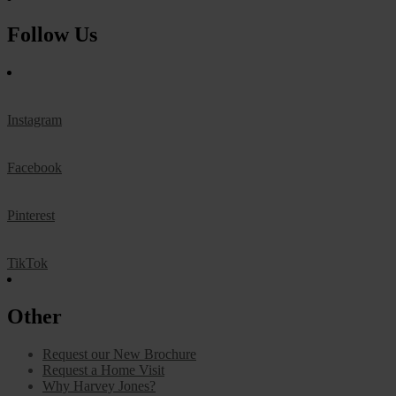
Follow Us
Instagram
Facebook
Pinterest
TikTok
Other
Request our New Brochure
Request a Home Visit
Why Harvey Jones?