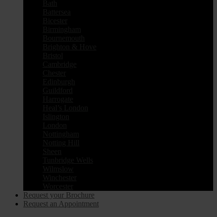
Bath
Battersea
Bicester
Birmingham
Bournemouth
Brighton & Hove
Bristol
Cambridge
Chester
Edinburgh
Guildford
Harrogate
Heal’s London
Islington
London
Nottingham
Notting Hill
Sheen
Tunbridge Wells
Wilmslow
Winchester
Worcester
Request your Brochure
Request an Appointment