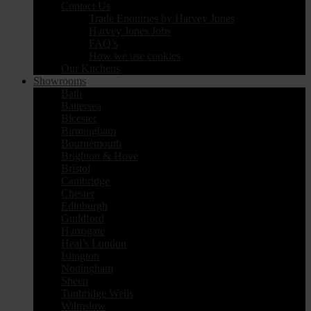
Contact Us
Trade Enquiries by Harvey Jones
Harvey Jones Jobs
FAQ’s
How we use cookies
Our Kitchens
Showrooms
Bath
Battersea
Bicester
Birmingham
Bournemouth
Brighton & Hove
Bristol
Cambridge
Chester
Edinburgh
Guildford
Harrogate
Heal’s London
Islington
Nottingham
Sheen
Tunbridge Wells
Wilmslow