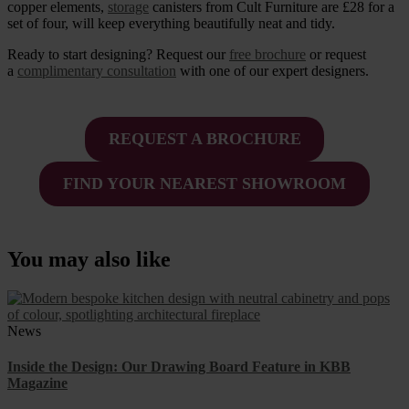
copper elements,
storage
canisters from Cult Furniture are £28 for a
set of four, will keep everything beautifully neat and tidy.
Ready to start designing? Request our
free brochure
or request
a
complimentary consultation
with one of our expert designers.
REQUEST A BROCHURE
FIND YOUR NEAREST SHOWROOM
You may also like
News
Inside the Design: Our Drawing Board Feature in KBB
Magazine