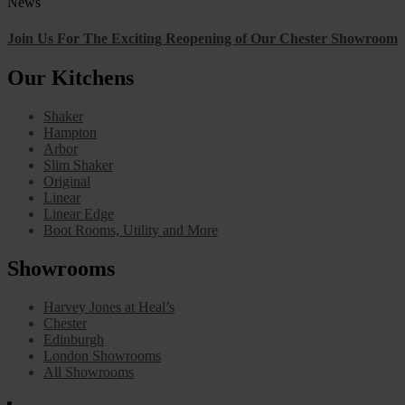
News
Join Us For The Exciting Reopening of Our Chester Showroom
Our Kitchens
Shaker
Hampton
Arbor
Slim Shaker
Original
Linear
Linear Edge
Boot Rooms, Utility and More
Showrooms
Harvey Jones at Heal’s
Chester
Edinburgh
London Showrooms
All Showrooms