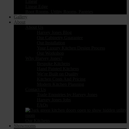
Linear
Linear Edge
Boot Rooms, Utility Rooms, Pantries
Gallery
About
About Us
Harvey Jones Blog
Our Cabinetry Guarantee
Our Installation
Your Luxury Kitchen Design Process
Our Workshop
Why Harvey Jones?
Bespoke Kitchens
Hand Painted Kitchens
We’re Built on Quality
Kitchen Costs And Pricing
Modern Kitchen Planning
Contact Us
Trade Enquiries by Harvey Jones
Harvey Jones Jobs
FAQs
Our Kitchens
Showrooms