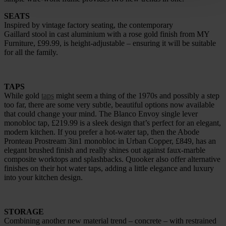
SEATS
Inspired by vintage factory seating, the contemporary
Gaillard stool in cast aluminium with a rose gold finish from MY
Furniture, £99.99, is height-adjustable – ensuring it will be suitable
for all the family.
TAPS
While gold
taps
might seem a thing of the 1970s and possibly a step
too far, there are some very subtle, beautiful options now available
that could change your mind. The Blanco Envoy single lever
monobloc tap, £219.99 is a sleek design that’s perfect for an elegant,
modern kitchen. If you prefer a hot-water tap, then the Abode
Pronteau Prostream 3in1 monobloc in Urban Copper, £849, has an
elegant brushed finish and really shines out against faux-marble
composite worktops and splashbacks. Quooker also offer alternative
finishes on their hot water taps, adding a little elegance and luxury
into your kitchen design.
STORAGE
Combining another new material trend – concrete – with restrained