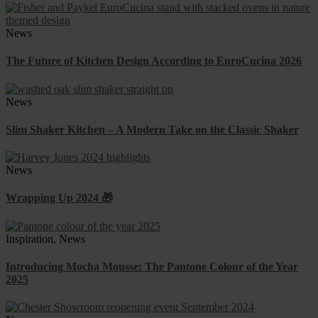
News
The Future of Kitchen Design According to EuroCucina 2026
News
Slim Shaker Kitchen – A Modern Take on the Classic Shaker
News
Wrapping Up 2024 🎁
Inspiration, News
Introducing Mocha Mousse: The Pantone Colour of the Year
2025