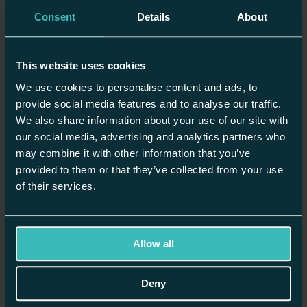
green shaker unit and it looks stunning. The quality is unbelievable.
Consent
Details
About
It is superbly hardwearing and sturdy. This is not a factory sprayed
product but a diligently hand painted forever kitchen (which I can
repaint if I get bored)."
This website uses cookies
Drs M & A Duggal, London
We use cookies to personalise content and ads, to
provide social media features and to analyse our traffic.
We also share information about your use of our site with
What is a Shaker style kitchen?
our social media, advertising and analytics partners who
may combine it with other information that you’ve
A Shaker kitchen takes its name from the 18th-century Shaker
furniture makers, renowned for creating practical, high-quality
provided to them or that they’ve collected from your use
designs with minimal ornamentation. We handcraft every Shaker-
of their services.
style kitchen in our workshop using solid wood and precise, time-
honoured joinery techniques.
Each of our Shaker kitchen
cabinets features the signature square
framing with a flat centre panel, a detail that gives this style its
Allow all
elegant simplicity. By pairing this classic structure with modern
materials and finishes, our designers create a kitchen that is as
functional as it is beautiful, ready to serve your family for decades.
Deny
Request an Appointment