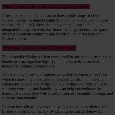
What storage options can be built into a Shaker kitchen?
A bespoke Shaker kitchen can include a wide range of clever
storage options
, designed around how you cook and live. Options
can include pantry larders, deep drawers, pull-out shelving, and
integrated storage for everyday items, helping you keep the space
organised without compromising the clean, balanced look of a
Shaker kitchen.
How should I design & style a Shaker kitchen?
The adaptable Shaker kitchen works well in any setting, from a rural
hamlet to a metropolitan high-rise — thanks to its clean lines and
traditional, balanced proportions.
You have a wide array of options we will help you to select from
when it comes to your
Shaker kitchen design
. From limitless paint
colours for your cabinetry through to elevating your kitchen with
stunning worktops and handles, we can help you embrace the
traditional Shaker style with quality materials, thoughtful design, and
supreme functionality.
Explore how clients have worked with us to co-create their perfect
Shaker kitchen in our gallery by clicking the images below for