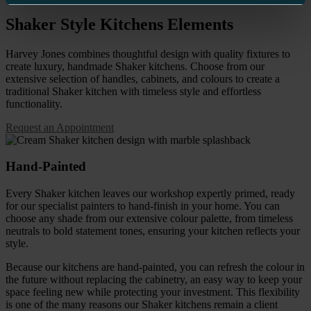
Shaker Style Kitchens
Elements
Harvey Jones combines thoughtful design with quality fixtures to
create luxury, handmade Shaker kitchens.
Choose from our
extensive selection of handles, cabinets, and colours to create a
traditional Shaker kitchen with timeless style and effortless
functionality.
Request an Appointment
Hand-Painted
Every Shaker kitchen leaves our workshop expertly primed, ready
for our specialist painters to hand-finish in your home. You can
choose any shade from our extensive colour palette, from timeless
neutrals to bold statement tones, ensuring your kitchen reflects your
style.
Because our kitchens are hand-painted, you can refresh the colour in
the future without replacing the cabinetry, an easy way to keep your
space feeling new while protecting your investment. This flexibility
is one of the many reasons our Shaker kitchens remain a client