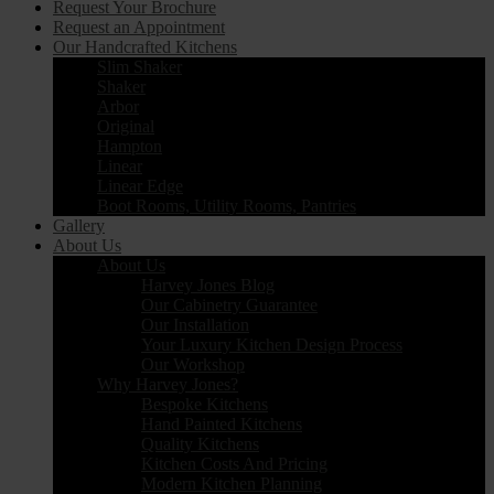
Request Your Brochure
Request an Appointment
Our Handcrafted Kitchens
Slim Shaker
Shaker
Arbor
Original
Hampton
Linear
Linear Edge
Boot Rooms, Utility Rooms, Pantries
Gallery
About Us
About Us
Harvey Jones Blog
Our Cabinetry Guarantee
Our Installation
Your Luxury Kitchen Design Process
Our Workshop
Why Harvey Jones?
Bespoke Kitchens
Hand Painted Kitchens
Quality Kitchens
Kitchen Costs And Pricing
Modern Kitchen Planning