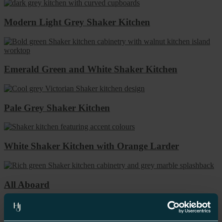
Modern Light Grey Shaker Kitchen
Emerald Green and White Shaker Kitchen
Pale Grey Shaker Kitchen
White Shaker Kitchen with Orange Larder
All Aboard
“I felt a breath of relief on handing over the project to the team in
Birmingham. Not only did they listen to the look that I was trying to
achieve but they encouraged me to be different. I went for a dark