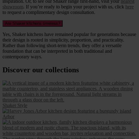
inspiration. Or, to see our Shaker range first-hand, visit your
nearest
showroom
. If you’re ready to begin your project with us, click
here
to request a complimentary design consultation.
Are Shaker kitchens timeless?
Yes, Shaker kitchens have remained popular for generations because
their design is rooted in simplicity, proportion, and practicality.
Rather than following short-term trends, they offer a versatile
foundation that can be interpreted in both traditional and
contemporary ways.
Discover our collections
Shaker Style
Arbor