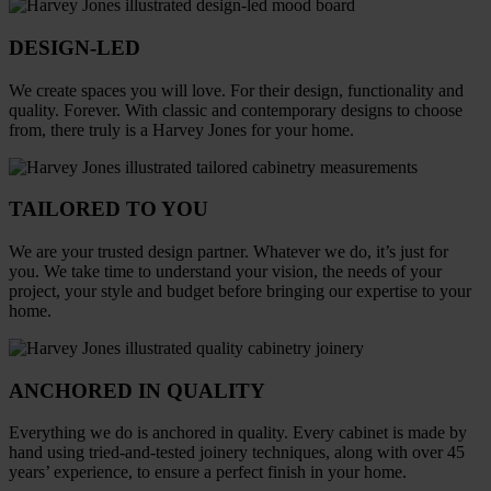
DESIGN-LED
We create spaces you will love. For their design, functionality and
quality. Forever. With classic and contemporary designs to choose
from, there truly is a Harvey Jones for your home.
TAILORED TO YOU
We are your trusted design partner. Whatever we do, it’s just for
you. We take time to understand your vision, the needs of your
project, your style and budget before bringing our expertise to your
home.
ANCHORED IN QUALITY
Everything we do is anchored in quality. Every cabinet is made by
hand using tried-and-tested joinery techniques, along with over 45
years’ experience, to ensure a perfect finish in your home.