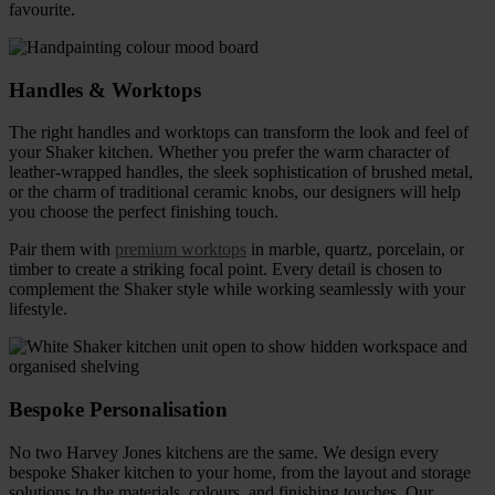
favourite.
Handles & Worktops
The right handles and worktops can transform the look and feel of
your Shaker kitchen. Whether you prefer the warm character of
leather-wrapped handles, the sleek sophistication of brushed metal,
or the charm of traditional ceramic knobs, our designers will help
you choose the perfect finishing touch.
Pair them with
premium worktops
in marble, quartz, porcelain, or
timber to create a striking focal point. Every detail is chosen to
complement the Shaker style while working seamlessly with your
lifestyle.
Bespoke Personalisation
No two Harvey Jones kitchens are the same. We design every
bespoke Shaker kitchen
to your home, from the layout and storage
solutions to the materials, colours, and finishing touches. Our