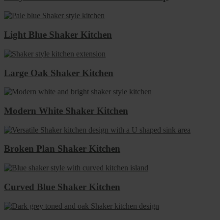
Light Blue Shaker Kitchen
Large Oak Shaker Kitchen
Modern White Shaker Kitchen
Broken Plan Shaker Kitchen
Curved Blue Shaker Kitchen