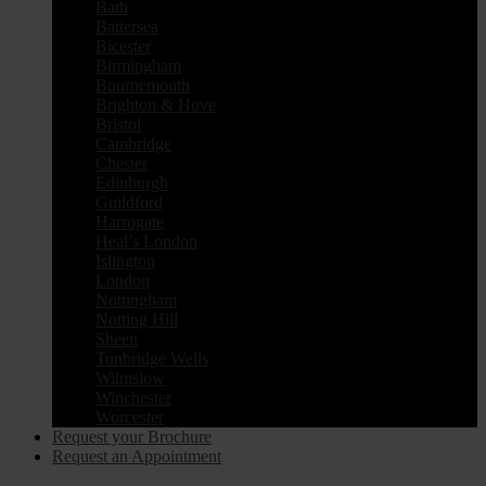
Bath
Battersea
Bicester
Birmingham
Bournemouth
Brighton & Hove
Bristol
Cambridge
Chester
Edinburgh
Guildford
Harrogate
Heal’s London
Islington
London
Nottingham
Notting Hill
Sheen
Tunbridge Wells
Wilmslow
Winchester
Worcester
Request your Brochure
Request an Appointment