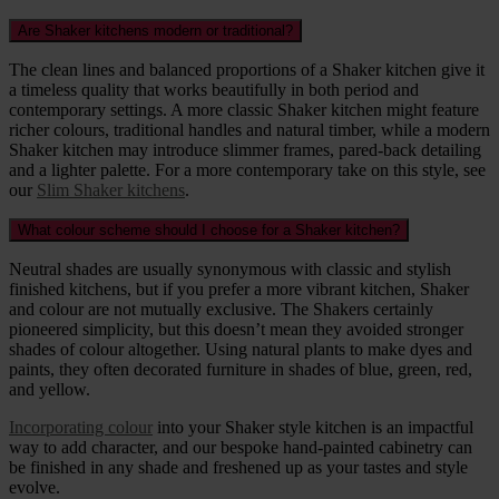
Are Shaker kitchens modern or traditional?
The clean lines and balanced proportions of a Shaker kitchen give it
a timeless quality that works beautifully in both period and
contemporary settings. A more classic Shaker kitchen might feature
richer colours, traditional handles and natural timber, while a modern
Shaker kitchen may introduce slimmer frames, pared-back detailing
and a lighter palette. For a more contemporary take on this style, see
our
Slim Shaker kitchens
.
What colour scheme should I choose for a Shaker kitchen?
Neutral shades are usually synonymous with classic and stylish
finished kitchens, but if you prefer a more vibrant kitchen, Shaker
and colour are not mutually exclusive. The Shakers certainly
pioneered simplicity, but this doesn’t mean they avoided stronger
shades of colour altogether. Using natural plants to make dyes and
paints, they often decorated furniture in shades of blue, green, red,
and yellow.
Incorporating colour
into your Shaker style kitchen is an impactful
way to add character, and our bespoke hand-painted cabinetry can
be finished in any shade and freshened up as your tastes and style
evolve.