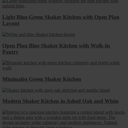
Light Blue-Green Shaker Kitchen with Open Plan
Layout
Open Plan Blue Shaker Kitchen with Walk-In
Pantry
Minimalist Green Shaker Kitchen
Modern Shaker Kitchen in Ashed Oak and White