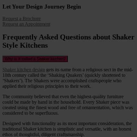
Let Your Design Journey Begin
Request a Brochure
Request an Appointment
Frequently Asked Questions about Shaker
Style Kitchens
Why is it called a Shaker kitchen?
Shaker kitchen design
gets its name from a religious sect in the mid-
18th century called the ‘Shaking Quakers’ (quickly shortened to
‘Shakers’). The Shakers were accomplished craftspeople who
applied their religious principles to their work.
The community believed that even the highest-quality furniture
could be made by hand in the household. Every Shaker piece was
created using the finest wood and free of ornamentation, which was
considered to be superfluous.
Designed with functionality as its most important consideration, the
traditional Shaker kitchen is simplistic and versatile, with an honest
ethos of thoughtful, diligent craftsmanship.