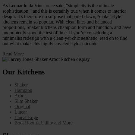
As Leonardo da Vinci once said, “simplicity is the ultimate
sophistication,” and this is certainly true when it comes to interior
design. It’s therefore no surprise that pared-down, Shaker-style
kitchens remain so popular. With clean lines and balanced
proportions, Shaker kitchens champion form and function, and have
undoubtedly stood the test of time. If you’re considering a
minimalist redesign with a clean-yet-chic aesthetic, read on to find
out what makes this highly coveted style so iconic.
Read More
Our Kitchens
Shaker
Hampton
Arbor
Slim Shaker
Original
Linear
Linear Edge
Boot Rooms, Utility and More