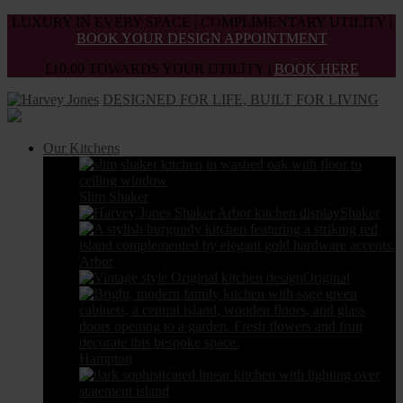
Skip
LUXURY IN EVERY SPACE | COMPLIMENTARY UTILITY |
to
BOOK YOUR DESIGN APPOINTMENT
the
£10,00 TOWARDS YOUR UTILITY |
BOOK HERE
content
DESIGNED FOR LIFE, BUILT FOR LIVING
Our Kitchens
Slim Shaker
Shaker
Arbor
Original
Hampton