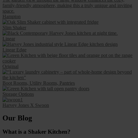
Hampton
Slim Shaker
Linear
Linear Edge
Original
Boot Rooms, Utility Rooms, Pantries
Storage Options
Harvey Jones X Swoon
Our Blog
What is a Shaker Kitchen?