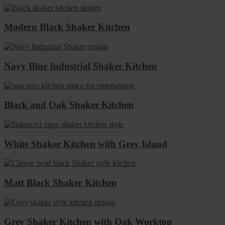
Modern Black Shaker Kitchen
Navy Blue Industrial Shaker Kitchen
Black and Oak Shaker Kitchen
White Shaker Kitchen with Grey Island
Matt Black Shaker Kitchen
Grey Shaker Kitchen with Oak Worktop