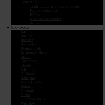
Contact Us
Trade Enquiries by Harvey Jones
Harvey Jones Jobs
FAQ’s
How we use cookies
Our Kitchens
Showrooms
Bath
Battersea
Bicester
Birmingham
Bournemouth
Brighton & Hove
Bristol
Cambridge
Chester
Edinburgh
Guildford
Harrogate
Heal’s London
Islington
Nottingham
Sheen
Tunbridge Wells
Wilmslow