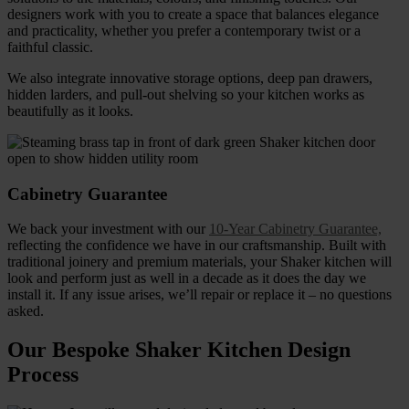
designers work with you to create a space that balances elegance
and practicality, whether you prefer a contemporary twist or a
faithful classic.
We also integrate innovative storage options, deep pan drawers,
hidden larders, and pull-out shelving so your kitchen works as
beautifully as it looks.
Cabinetry Guarantee
We back your investment with our
10-Year Cabinetry Guarantee,
reflecting the confidence we have in our craftsmanship. Built with
traditional joinery and premium materials, your Shaker kitchen will
look and perform just as well in a decade as it does the day we
install it. If any issue arises, we’ll repair or replace it – no questions
asked.
Our Bespoke Shaker Kitchen Design
Process