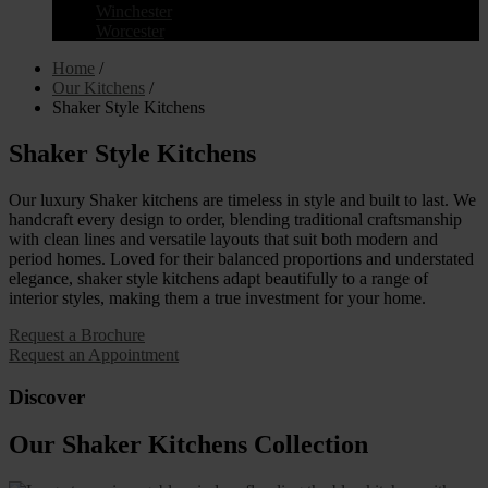
Winchester
Worcester
Home
/
Our Kitchens
/
Shaker Style Kitchens
Shaker Style Kitchens
Our luxury Shaker kitchens are timeless in style and built to last. We
handcraft every design to order, blending traditional craftsmanship
with clean lines and versatile layouts that suit both modern and
period homes. Loved for their balanced proportions and understated
elegance, shaker style kitchens adapt beautifully to a range of
interior styles, making them a true investment for your home.
Request a Brochure
Request an Appointment
Discover
Our Shaker Kitchens Collection