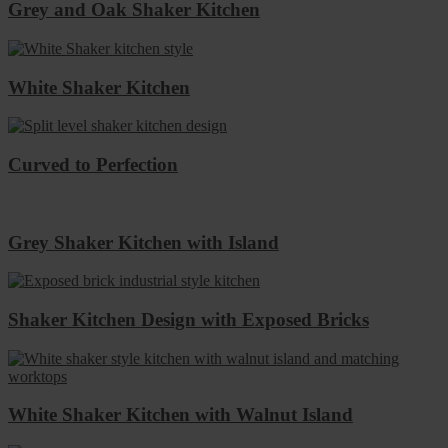
Grey and Oak Shaker Kitchen
White Shaker Kitchen
Curved to Perfection
Grey Shaker Kitchen with Island
Shaker Kitchen Design with Exposed Bricks
White Shaker Kitchen with Walnut Island