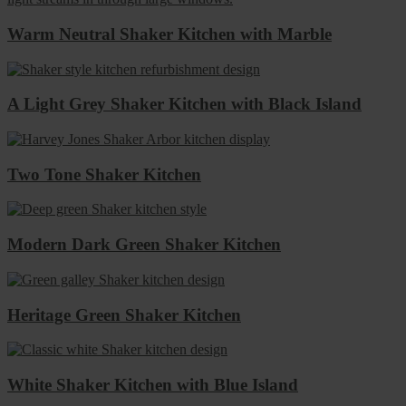
Warm Neutral Shaker Kitchen with Marble
A Light Grey Shaker Kitchen with Black Island
Two Tone Shaker Kitchen
Modern Dark Green Shaker Kitchen
Heritage Green Shaker Kitchen
White Shaker Kitchen with Blue Island