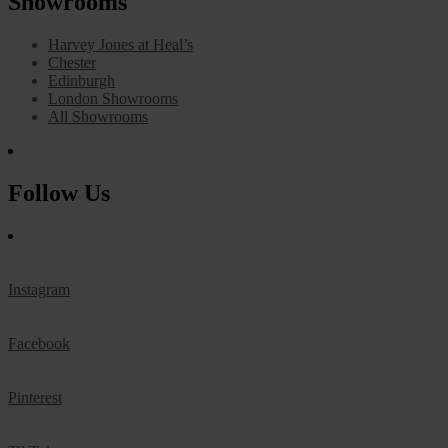
Showrooms
Harvey Jones at Heal’s
Chester
Edinburgh
London Showrooms
All Showrooms
Follow Us
Instagram
Facebook
Pinterest