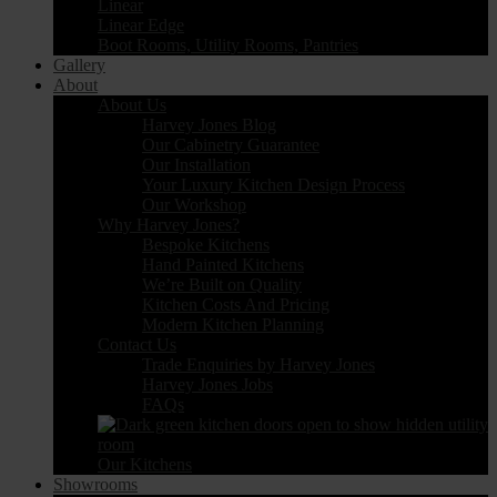
Linear
Linear Edge
Boot Rooms, Utility Rooms, Pantries
Gallery
About
About Us
Harvey Jones Blog
Our Cabinetry Guarantee
Our Installation
Your Luxury Kitchen Design Process
Our Workshop
Why Harvey Jones?
Bespoke Kitchens
Hand Painted Kitchens
We’re Built on Quality
Kitchen Costs And Pricing
Modern Kitchen Planning
Contact Us
Trade Enquiries by Harvey Jones
Harvey Jones Jobs
FAQs
Our Kitchens
Showrooms