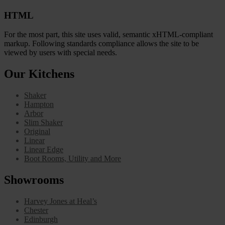
HTML
For the most part, this site uses valid, semantic xHTML-compliant
markup. Following standards compliance allows the site to be
viewed by users with special needs.
Our Kitchens
Shaker
Hampton
Arbor
Slim Shaker
Original
Linear
Linear Edge
Boot Rooms, Utility and More
Showrooms
Harvey Jones at Heal’s
Chester
Edinburgh