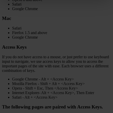
Safari
Google Chrome
Mac
Safari
Firefox 1.5 and above
Google Chrome
Access Keys
If you do not have access to a mouse, or just prefer to use keyboard
input to navigate, we use access keys to allow you to access the
important pages of the site with ease. Each browser uses a different
combination of keys.
Google Chrome - Alt + <Access Key>
Mozilla Firefox - Shift + Alt + <Access Key>
Opera - Shift + Esc, Then <Access Key>
Internet Explorer- Alt + <Access Key>, Then Enter
Safari - Alt + <Access Key>
The following pages are paired with Access Keys.