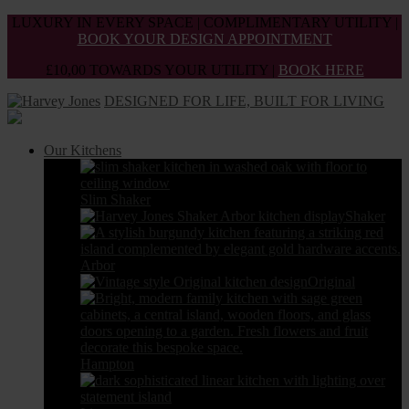
Skip
LUXURY IN EVERY SPACE | COMPLIMENTARY UTILITY |
to
BOOK YOUR DESIGN APPOINTMENT
the
£10,00 TOWARDS YOUR UTILITY |
BOOK HERE
content
DESIGNED FOR LIFE, BUILT FOR LIVING
Our Kitchens
Slim Shaker
Shaker
Arbor
Original
Hampton