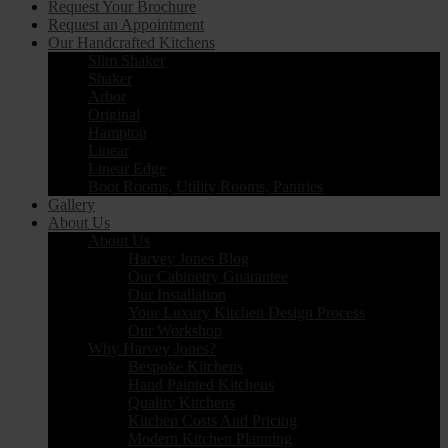
Request Your Brochure
Request an Appointment
Our Handcrafted Kitchens
Slim Shaker
Shaker
Arbor
Original
Hampton
Linear
Linear Edge
Boot Rooms, Utility Rooms, Pantries
Gallery
About Us
About Us
Harvey Jones Blog
Our Cabinetry Guarantee
Our Installation
Your Luxury Kitchen Design Process
Our Workshop
Why Harvey Jones?
Bespoke Kitchens
Hand Painted Kitchens
Quality Kitchens
Kitchen Costs And Pricing
Modern Kitchen Planning