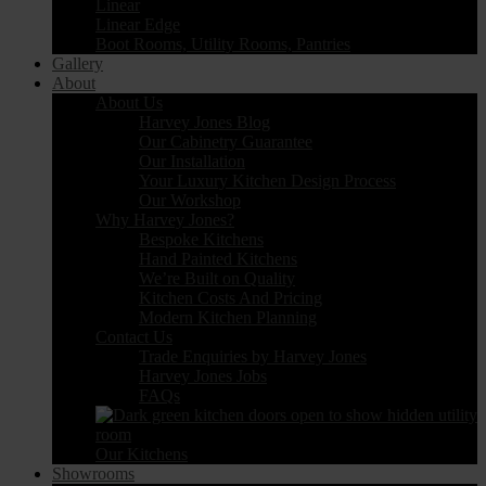
Linear
Linear Edge
Boot Rooms, Utility Rooms, Pantries
Gallery
About
About Us
Harvey Jones Blog
Our Cabinetry Guarantee
Our Installation
Your Luxury Kitchen Design Process
Our Workshop
Why Harvey Jones?
Bespoke Kitchens
Hand Painted Kitchens
We’re Built on Quality
Kitchen Costs And Pricing
Modern Kitchen Planning
Contact Us
Trade Enquiries by Harvey Jones
Harvey Jones Jobs
FAQs
Our Kitchens
Showrooms