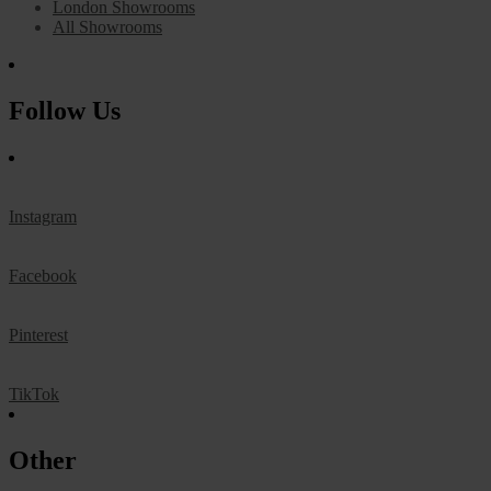
London Showrooms
All Showrooms
Follow Us
Instagram
Facebook
Pinterest
TikTok
Other