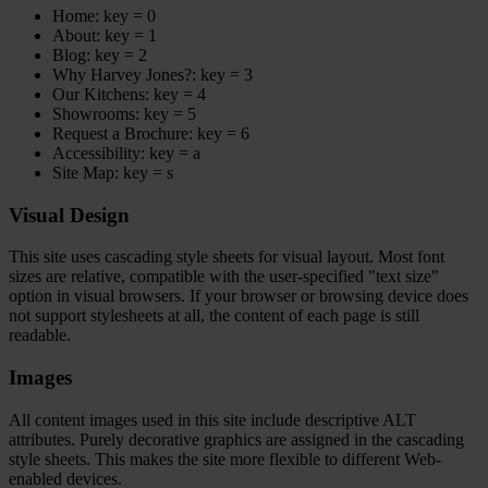
Home: key = 0
About: key = 1
Blog: key = 2
Why Harvey Jones?: key = 3
Our Kitchens: key = 4
Showrooms: key = 5
Request a Brochure: key = 6
Accessibility: key = a
Site Map: key = s
Visual Design
This site uses cascading style sheets for visual layout. Most font
sizes are relative, compatible with the user-specified "text size"
option in visual browsers. If your browser or browsing device does
not support stylesheets at all, the content of each page is still
readable.
Images
All content images used in this site include descriptive ALT
attributes. Purely decorative graphics are assigned in the cascading
style sheets. This makes the site more flexible to different Web-
enabled devices.