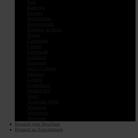
Bath
Battersea
Bicester
Birmingham
Bournemouth
Brighton & Hove
Bristol
Cambridge
Chester
Edinburgh
Guildford
Harrogate
Heal’s London
Islington
London
Nottingham
Notting Hill
Sheen
Tunbridge Wells
Wilmslow
Winchester
Worcester
Request your Brochure
Request an Appointment