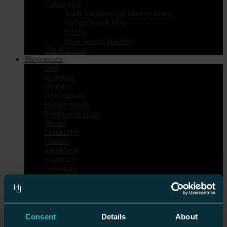
Contact Us
Trade Enquiries by Harvey Jones
Harvey Jones Jobs
FAQ’s
How we use cookies
Our Kitchens
Showrooms
Bath
Battersea
Bicester
Birmingham
Bournemouth
Brighton & Hove
Bristol
Cambridge
Chester
Edinburgh
Guildford
Harrogate
Heal’s London
Islington
Nottingham
Sheen
Tunbridge Wells
Consent
Details
About
Wilmslow