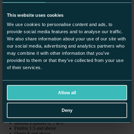
Winchester
Worcester
This website uses cookies
Home
/
About Us
/
We use cookies to personalise content and ads, to
Accessibility
provide social media features and to analyse our traffic.
We also share information about your use of our site with
Accessibility Policy
our social media, advertising and analytics partners who
may combine it with other information that you’ve
This site has been updated using Web standards that make it more
accessible to visitors who use screen readers, key commands, or
provided to them or that they’ve collected from your use
other non-traditional methods to navigate Web sites. These methods
of their services.
also make the content more accessible across platforms and Web-
browsing devices.
Browser Compatibility
Allow all
This site is designed and tested on the following browsers:
Deny
Windows
Internet Explorer 6, 7 & 8
Firefox 1.5 and above
Opera 8 and above