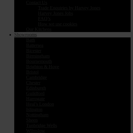
Contact Us
Trade Enquiries by Harvey Jones
Harvey Jones Jobs
FAQ’s
How we use cookies
Our Kitchens
Showrooms
Bath
Battersea
Bicester
Birmingham
Bournemouth
Brighton & Hove
Bristol
Cambridge
Chester
Edinburgh
Guildford
Harrogate
Heal’s London
Islington
Nottingham
Sheen
Tunbridge Wells
Wilmslow