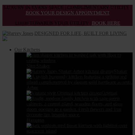
Skip
LUXURY IN EVERY SPACE | COMPLIMENTARY UTILITY |
to
BOOK YOUR DESIGN APPOINTMENT
the
£10,00 TOWARDS YOUR UTILITY |
BOOK HERE
content
DESIGNED FOR LIFE, BUILT FOR LIVING
Our Kitchens
Slim Shaker
Shaker
Arbor
Original
Hampton