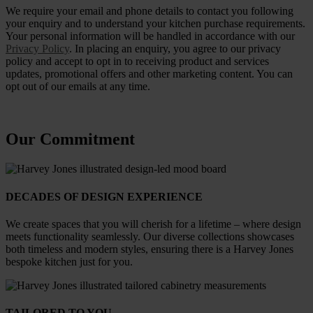
We require your email and phone details to contact you following
your enquiry and to understand your kitchen purchase requirements.
Your personal information will be handled in accordance with our
Privacy Policy
. In placing an enquiry, you agree to our privacy
policy and accept to opt in to receiving product and services
updates, promotional offers and other marketing content. You can
opt out of our emails at any time.
Our Commitment
DECADES OF DESIGN EXPERIENCE
We create spaces that you will cherish for a lifetime – where design
meets functionality seamlessly. Our diverse collections showcases
both timeless and modern styles, ensuring there is a Harvey Jones
bespoke kitchen just for you.
TAILORED TO YOU