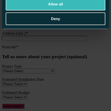
Allow all
Email Address*
Deny
Address Line 1*
Address Line 2*
Postcode*
Tell us more about your project (optional)
Project Type
Estimated Installation Date
Estimated Budget