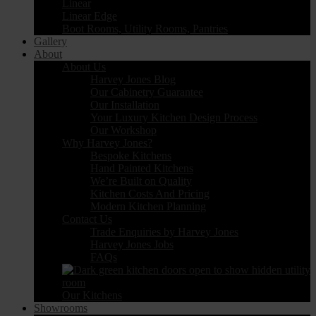
Linear
Linear Edge
Boot Rooms, Utility Rooms, Pantries
Gallery
About
About Us
Harvey Jones Blog
Our Cabinetry Guarantee
Our Installation
Your Luxury Kitchen Design Process
Our Workshop
Why Harvey Jones?
Bespoke Kitchens
Hand Painted Kitchens
We’re Built on Quality
Kitchen Costs And Pricing
Modern Kitchen Planning
Contact Us
Trade Enquiries by Harvey Jones
Harvey Jones Jobs
FAQs
Our Kitchens
Showrooms