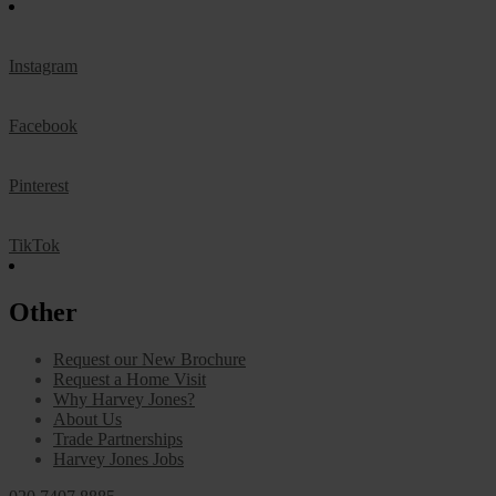
Instagram
Facebook
Pinterest
TikTok
Other
Request our New Brochure
Request a Home Visit
Why Harvey Jones?
About Us
Trade Partnerships
Harvey Jones Jobs