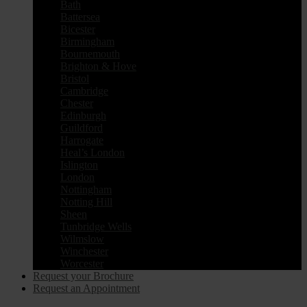
Bath
Battersea
Bicester
Birmingham
Bournemouth
Brighton & Hove
Bristol
Cambridge
Chester
Edinburgh
Guildford
Harrogate
Heal’s London
Islington
London
Nottingham
Notting Hill
Sheen
Tunbridge Wells
Wilmslow
Winchester
Worcester
Request your Brochure
Request an Appointment