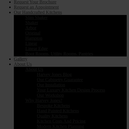
Request Your Brochure
Request an Appointment
Our Handcrafted Kitchens
Slim Shaker
Shaker
Arbor
Original
Hampton
Linear
Linear Edge
Boot Rooms, Utility Rooms, Pantries
Gallery
About Us
About Us
Harvey Jones Blog
Our Cabinetry Guarantee
Our Installation
Your Luxury Kitchen Design Process
Our Workshop
Why Harvey Jones?
Bespoke Kitchens
Hand Painted Kitchens
Quality Kitchens
Kitchen Costs And Pricing
Modern Kitchen Planning