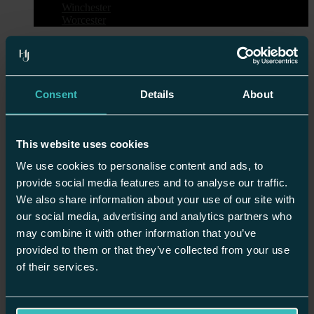
Winchester
Worcester
Request an Appointment
Start your kitchen design journey today
Consent
Details
About
start your design journey
This website uses cookies
Please complete the form and we’ll be in
We use cookies to personalise content and ads, to
touch soon to arrange your appointment.
provide social media features and to analyse our traffic.
We also share information about your use of our site with
First Name*
our social media, advertising and analytics partners who
may combine it with other information that you’ve
provided to them or that they’ve collected from your use
Surname*
of their services.
Telephone*