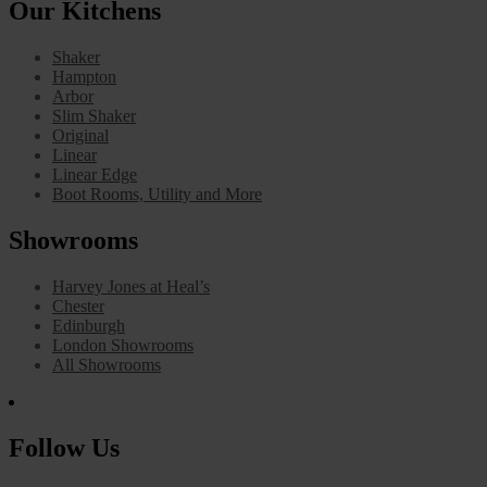
Our Kitchens
Shaker
Hampton
Arbor
Slim Shaker
Original
Linear
Linear Edge
Boot Rooms, Utility and More
Showrooms
Harvey Jones at Heal’s
Chester
Edinburgh
London Showrooms
All Showrooms
Follow Us