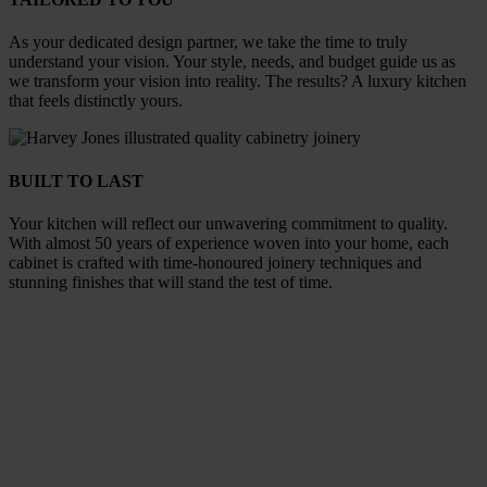
As your dedicated design partner, we take the time to truly
understand your vision. Your style, needs, and budget guide us as
we transform your vision into reality. The results? A luxury kitchen
that feels distinctly yours.
BUILT TO LAST
Your kitchen will reflect our unwavering commitment to quality.
With almost 50 years of experience woven into your home, each
cabinet is crafted with time-honoured joinery techniques and
stunning finishes that will stand the test of time.