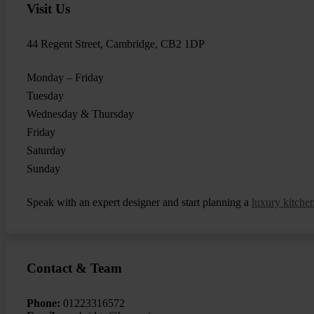
Visit Us
44 Regent Street, Cambridge, CB2 1DP
Monday – Friday
Tuesday
Wednesday & Thursday
Friday
Saturday
Sunday
Speak with an expert designer and start planning a
luxury kitche
Contact & Team
Phone:
01223316572