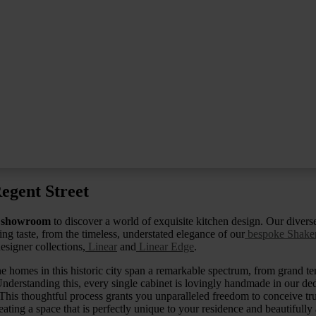
egent Street
 showroom
to discover a world of exquisite kitchen design. Our diverse
ng taste, from the timeless, understated elegance of our
bespoke Shaker
esigner collections,
Linear
and
Linear Edge
.
e homes in this historic city span a remarkable spectrum, from grand ter
nderstanding this, every single cabinet is lovingly handmade in our d
This thoughtful process grants you unparalleled freedom to conceive t
reating a space that is perfectly unique to your residence and beautifully 