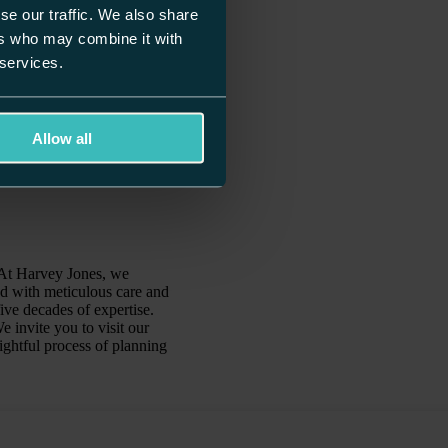
se our traffic. We also share
ers who may combine it with
 services.
Allow all
. At Harvey Jones, we
ed with meticulous care and
ive decades of expertise.
 invite you to visit our
ghtful process of planning