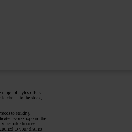
 range of styles offers
 kitchens,
to the sleek,
races to striking
edicated workshop and then
ruly bespoke
luxury
attuned to your distinct