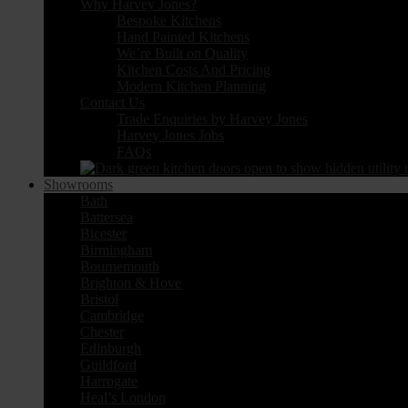
Why Harvey Jones?
Bespoke Kitchens
Hand Painted Kitchens
We’re Built on Quality
Kitchen Costs And Pricing
Modern Kitchen Planning
Contact Us
Trade Enquiries by Harvey Jones
Harvey Jones Jobs
FAQs
Showrooms
Bath
Battersea
Bicester
Birmingham
Bournemouth
Brighton & Hove
Bristol
Cambridge
Chester
Edinburgh
Guildford
Harrogate
Heal’s London