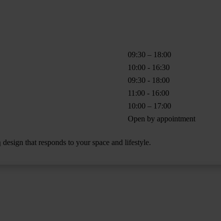
09:30 – 18:00
10:00 - 16:30
09:30 - 18:00
11:00 - 16:00
10:00 – 17:00
Open by appointment
n
design that responds to your space and lifestyle.