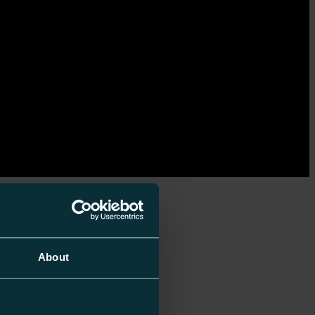
About