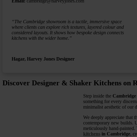
Email:
cambridge@harveyjones.com
“The Cambridge showroom is a tactile, immersive space
where clients can explore rich textures, layered colour and
considered layouts. It shows how bespoke design connects
kitchens with the wider home.”
Hagar, Harvey Jones Designer
Discover Designer & Shaker Kitchens on R
Step inside the
Cambridge
something for every discerni
minimalist aesthetic of our d
We deeply appreciate that th
contemporary new builds. U
meticulously hand-painted. 
kitchens
in Cambridge
, c