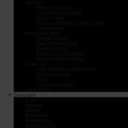
About Us
Harvey Jones Blog
Our Cabinetry Guarantee
Our Installation
Your Luxury Kitchen Design Process
Our Workshop
Why Harvey Jones?
Bespoke Kitchens
Hand Painted Kitchens
Quality Kitchens
Kitchen Costs And Pricing
Modern Kitchen Planning
Contact Us
Trade Enquiries by Harvey Jones
Harvey Jones Jobs
FAQ’s
How we use cookies
Our Kitchens
Showrooms
Bath
Battersea
Bicester
Birmingham
Bournemouth
Brighton & Hove