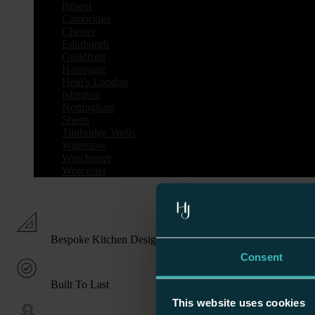
Bristol
Cambridge
Chester
Edinburgh
Guildford
Harrogate
Heal’s London
Islington
Nottingham
Sheen
Tunbridge Wells
Wilmslow
Winchester
Worcester
Bespoke Kitchen Design
Consent
Built To Last
This website uses cookies