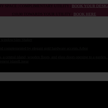
Y SPACE | COMPLIMENTARY UTILITY |
BOOK YOUR DESIG
£10,00 TOWARDS YOUR UTILITY |
BOOK HERE
Slim Shaker
Arbor
Linear