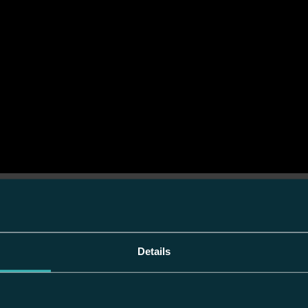
Details