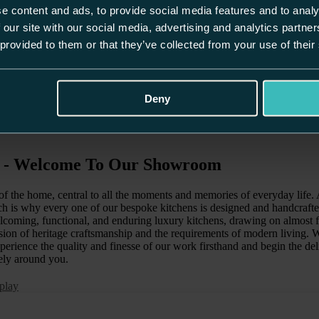
e content and ads, to provide social media features and to analy
 our site with our social media, advertising and analytics partn
 provided to them or that they’ve collected from your use of their
Deny
e - Welcome To Our Showroom
t of the home, central to all the moments and memories of everyday life
ch is why every one of our bespoke kitchens is designed and handcraft
lcoming, functional, and enduring luxury kitchens, drawing on almost f
sion of heritage craftsmanship and the requirements of modern living. We
ience the quality and finesse of our work firsthand and begin the deli
ely around you.
play