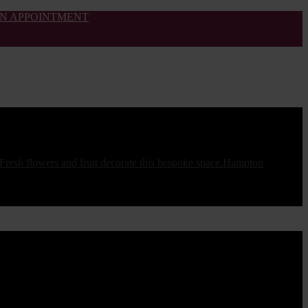
N APPOINTMENT
Hampton