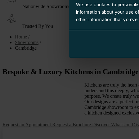
We use cookies to personalis
Nationwide Showrooms
information about your use of
other information that you’ve
Trusted By You
Home
/
Showrooms
/
Cambridge
Bespoke & Luxury Kitchens in Cambridg
Kitchens are truly the hear
understand this deeply, whi
purpose. We create truly we
Our designs are a perfect fu
Cambridge showroom to exper
a kitchen designed exclusiv
Request an Appointment
Request a Brochure
Discover What's on Dis