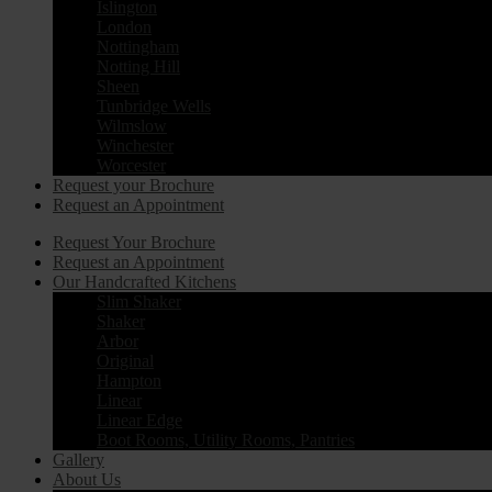
Islington
London
Nottingham
Notting Hill
Sheen
Tunbridge Wells
Wilmslow
Winchester
Worcester
Request your Brochure
Request an Appointment
Request Your Brochure
Request an Appointment
Our Handcrafted Kitchens
Slim Shaker
Shaker
Arbor
Original
Hampton
Linear
Linear Edge
Boot Rooms, Utility Rooms, Pantries
Gallery
About Us