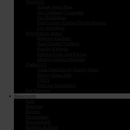
About Us
Harvey Jones Blog
Our Cabinetry Guarantee
Our Installation
Your Luxury Kitchen Design Process
Our Workshop
Why Harvey Jones?
Bespoke Kitchens
Hand Painted Kitchens
Quality Kitchens
Kitchen Costs And Pricing
Modern Kitchen Planning
Contact Us
Trade Enquiries by Harvey Jones
Harvey Jones Jobs
FAQ’s
How we use cookies
Our Kitchens
Showrooms
Bath
Battersea
Bicester
Birmingham
Bournemouth
Brighton & Hove