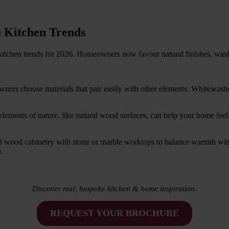
 Kitchen Trends
kitchen trends for 2026. Homeowners now favour natural finishes, wash
wners choose materials that pair easily with other elements. Whitewas
ng elements of nature, like natural wood surfaces, can help your home 
l wood cabinetry with stone or marble worktops to balance warmth with
.
Discover real, bespoke kitchen & home inspiration.
REQUEST YOUR BROCHURE