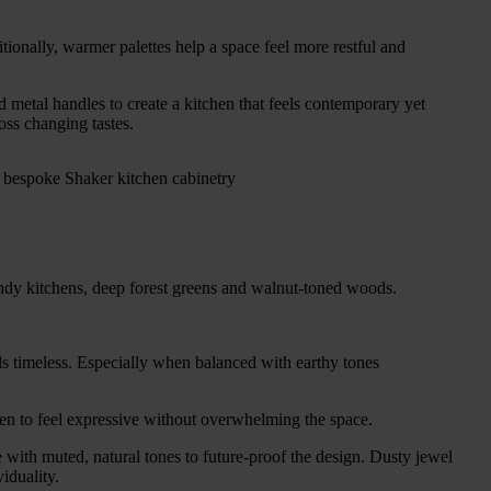
ionally, warmer palettes help a space feel more restful and
 metal handles to create a kitchen that feels contemporary yet
oss changing tastes.
gundy kitchens, deep forest greens and walnut-toned woods.
els timeless. Especially when balanced with earthy tones
tchen to feel expressive without overwhelming the space.
 with muted, natural tones to future-proof the design. Dusty jewel
iduality.