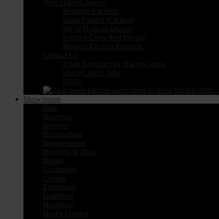
Why Harvey Jones?
Bespoke Kitchens
Hand Painted Kitchens
We’re Built on Quality
Kitchen Costs And Pricing
Modern Kitchen Planning
Contact Us
Trade Enquiries by Harvey Jones
Harvey Jones Jobs
FAQs
Showrooms
Bath
Battersea
Bicester
Birmingham
Bournemouth
Brighton & Hove
Bristol
Cambridge
Chester
Edinburgh
Guildford
Harrogate
Heal’s London