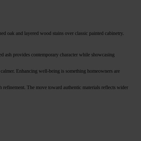
ed oak and layered wood stains over classic painted cabinetry.
hed ash provides contemporary character while showcasing
feel calmer. Enhancing well-being is something homeowners are
 refinement. The move toward authentic materials reflects wider