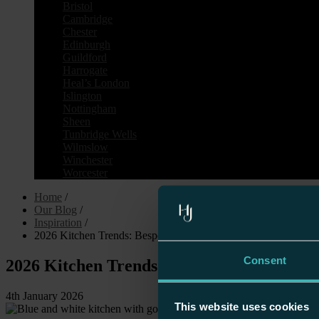
Bristol
Cambridge
Chester
Edinburgh
Guildford
Harrogate
Heal’s London
Islington
Nottingham
Sheen
Tunbridge Wells
Wilmslow
Winchester
Worcester
Home
/
Our Blog
/
Inspiration
/
2026 Kitchen Trends: Bespoke Design, Earthy Luxury & Timel
Consent
2026 Kitchen Trends: Bespoke Design, Ea
4th January 2026
This website uses cookies