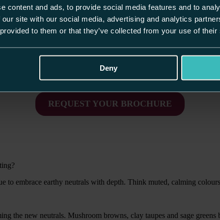
e content and ads, to provide social media features and to analy
n. It’s about creating a space that fits how you live and stands the test
that feel considered, practical and personal.
 our site with our social media, advertising and analytics partn
 provided to them or that they’ve collected from your use of their
s signals of how people want their homes to work harder, feel calmer an
etly luxurious, deeply practical and timeless by design.
Deny
Discover real, bespoke kitchen & home inspiration.
REQUEST YOUR BROCHURE
ting?
nue to embrace earthy neutrals with depth. Think muted, calming colours
ming the new neutrals. Mushroom browns, clay taupes and sage greens b