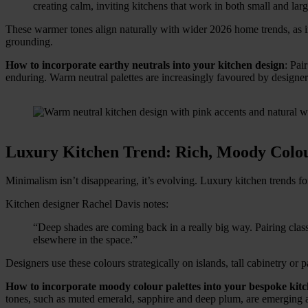
creating calm, inviting kitchens that work in both small and lar
These warmer tones align naturally with wider 2026 home trends, as in
grounding.
How to incorporate earthy neutrals into your kitchen design
: Pai
enduring. Warm neutral palettes are increasingly favoured by designers 
Luxury Kitchen Trend: Rich, Moody Colou
Minimalism isn’t disappearing, it’s evolving. Luxury kitchen trends f
Kitchen designer Rachel Davis notes:
“Deep shades are coming back in a really big way. Pairing class
elsewhere in the space.”
Designers use these colours strategically on islands, tall cabinetry or
How to incorporate moody colour palettes into your bespoke kit
tones, such as muted emerald, sapphire and deep plum, are emerging a