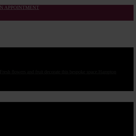
N APPOINTMENT
Hampton