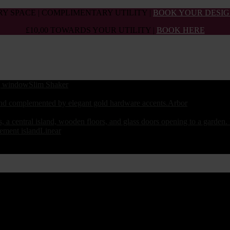
Y SPACE | COMPLIMENTARY UTILITY |
BOOK YOUR DESIG
£10,00 TOWARDS YOUR UTILITY |
BOOK HERE
Slim Shaker
Arbor
Linear