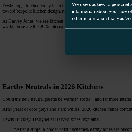
We use cookies to personalis
Designing a kitchen today is no longer about following what’s in fashio
toward bespoke kitchen design, natural materials and layered interiors 
information about your use of
other information that you’ve
At Harvey Jones, we see kitchen trends not as fleeting moments, but a
world, these are the 2026 interior trends shaping kitchens that feel qui
Earthy Neutrals in 2026 Kitchens
Could the new neutral palette be warmer, softer – and far more interes
After years of cool greys and stark whites, 2026 kitchen trends conti
Lewis Buckley, Designer at Harvey Jones, explains:
“After a surge in bolder colour schemes, earthy tones are beco