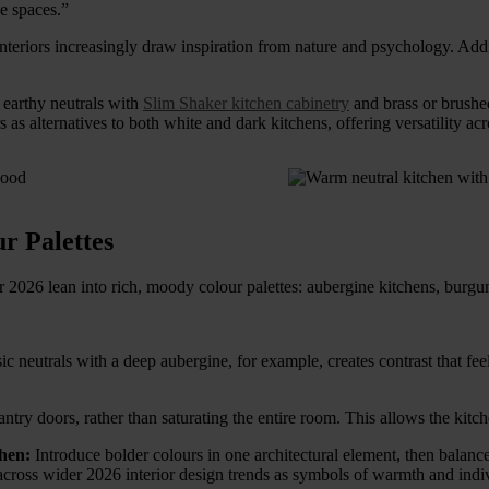
ge spaces.”
teriors increasingly draw inspiration from nature and psychology. Addit
r earthy neutrals with
Slim Shaker kitchen cabinetry
and brass or brushed
as alternatives to both white and dark kitchens, offering versatility acr
r Palettes
or 2026 lean into rich, moody colour palettes: aubergine kitchens, bur
ic neutrals with a deep aubergine, for example, creates contrast that fe
 pantry doors, rather than saturating the entire room. This allows the ki
chen:
Introduce bolder colours in one architectural element, then balance
cross wider 2026 interior design trends as symbols of warmth and indiv