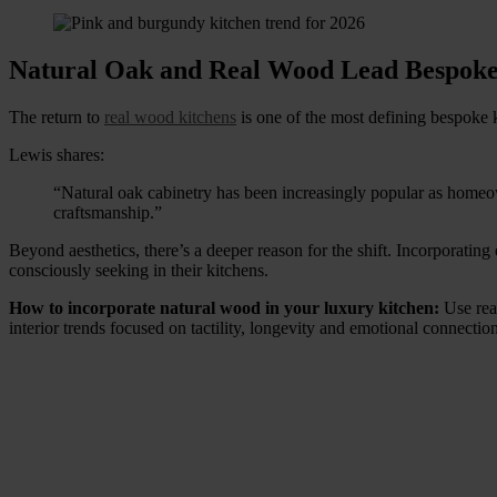
Natural Oak and Real Wood Lead Bespoke
The return to
real wood kitchens
is one of the most defining bespoke 
Lewis shares:
“Natural oak cabinetry has been increasingly popular as homeo
craftsmanship.”
Beyond aesthetics, there’s a deeper reason for the shift. Incorporati
consciously seeking in their kitchens.
How to incorporate natural wood in your luxury kitchen:
Use rea
interior trends focused on tactility, longevity and emotional connection