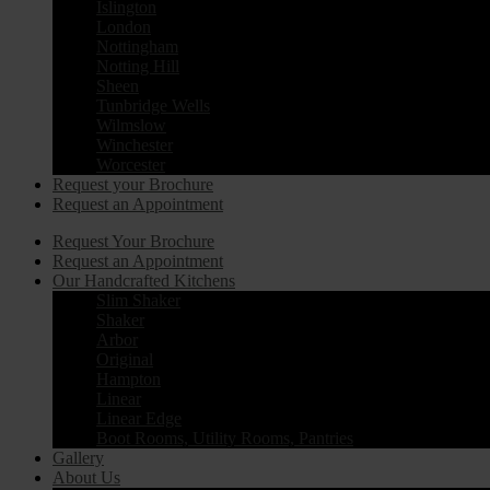
Islington
London
Nottingham
Notting Hill
Sheen
Tunbridge Wells
Wilmslow
Winchester
Worcester
Request your Brochure
Request an Appointment
Request Your Brochure
Request an Appointment
Our Handcrafted Kitchens
Slim Shaker
Shaker
Arbor
Original
Hampton
Linear
Linear Edge
Boot Rooms, Utility Rooms, Pantries
Gallery
About Us