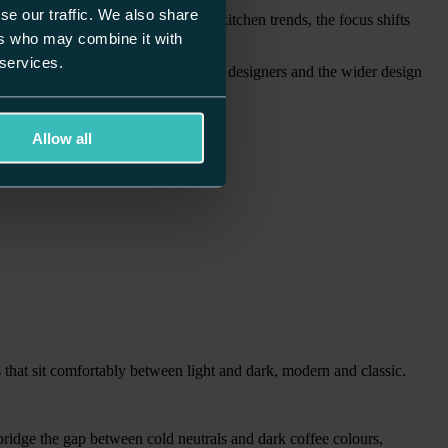
se our traffic. We also share
 of time. As we look ahead to 2026 kitchen trends, the focus shifts
ers who may combine it with
 services.
d last longer. With insight from our designers and the wider design
Allow all
 that sit comfortably between light and dark, modern and classic.
ridge the gap between cold neutrals and dark coffee colours,