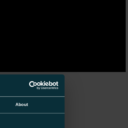
About