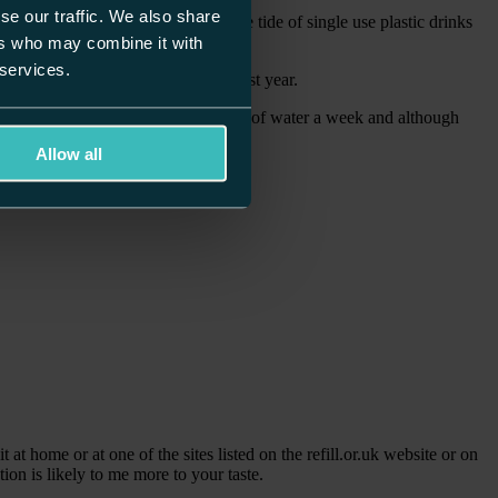
se our traffic. We also share
ic bags and now the focus is on the tide of single use plastic drinks
ers who may combine it with
 services.
lly grew by 7% to more than £558m last year.
adult buys, on average, three bottles of water a week and although
 instead of being sent for recycling.
Allow all
 at home or at one of the sites listed on the refill.or.uk website or on
ion is likely to me more to your taste.