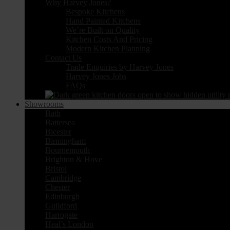
Why Harvey Jones?
Bespoke Kitchens
Hand Painted Kitchens
We’re Built on Quality
Kitchen Costs And Pricing
Modern Kitchen Planning
Contact Us
Trade Enquiries by Harvey Jones
Harvey Jones Jobs
FAQs
Showrooms
Bath
Battersea
Bicester
Birmingham
Bournemouth
Brighton & Hove
Bristol
Cambridge
Chester
Edinburgh
Guildford
Harrogate
Heal’s London