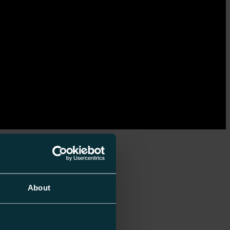
About