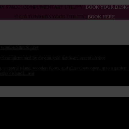
Y SPACE | COMPLIMENTARY UTILITY |
BOOK YOUR DESIG
£10,00 TOWARDS YOUR UTILITY |
BOOK HERE
Slim Shaker
Arbor
Linear