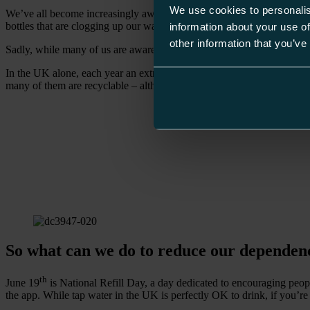
We use cookies to personalis
We’ve all become increasingly aware of the damage our over-reliance on 
bottles that are clogging up our waterways and oceans.
information about your use of
other information that you’ve
Sadly, while many of us are aware of the effect buying and discarding 
In the UK alone, each year an extraordinary 13bn plastic bottles are 
many of them are recyclable – although unlikely to be made from recycled
So what can we do to reduce our dependenc
th
June 19
is National Refill Day, a day dedicated to encouraging people t
the app. While tap water in the UK is perfectly OK to drink, if you’re 