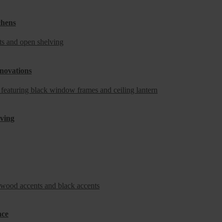
chens
novations
iving
ace