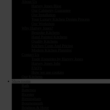
About Us
Harvey Jones Blog
Our Cabinetry Guarantee
Our Installation
Your Luxury Kitchen Design Process
Our Workshop
Why Harvey Jones?
Bespoke Kitchens
Hand Painted Kitchens
Quality Kitchens
Kitchen Costs And Pricing
Modern Kitchen Planning
Contact Us
Trade Enquiries by Harvey Jones
Harvey Jones Jobs
FAQ’s
How we use cookies
Our Kitchens
Showrooms
Bath
Battersea
Bicester
Birmingham
Bournemouth
Brighton & Hove