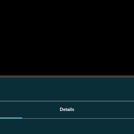
Details