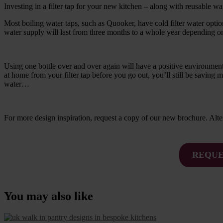
Investing in a filter tap for your new kitchen – along with reusable wat
Most boiling water taps, such as Quooker, have cold filter water optio
water supply will last from three months to a whole year depending 
Using one bottle over and over again will have a positive environmental
at home from your filter tap before you go out, you’ll still be saving 
water…
For more design inspiration, request a copy of our new brochure. Al
REQUE
You may also like