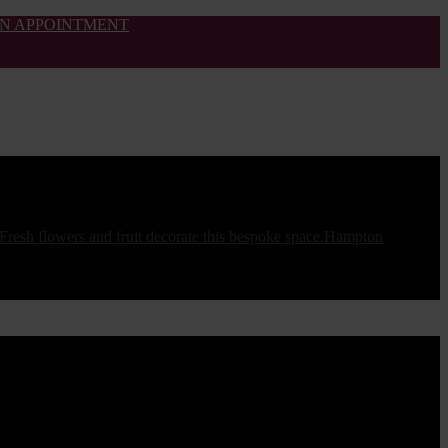
N APPOINTMENT
Hampton