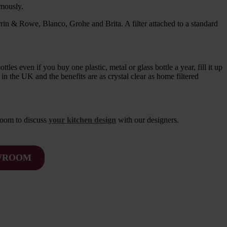
rmously.
rrin & Rowe, Blanco, Grohe and Brita. A filter attached to a standard
es even if you buy one plastic, metal or glass bottle a year, fill it up
 in the UK and the benefits are as crystal clear as home filtered
room to discuss
your kitchen design
with our designers.
OWROOM