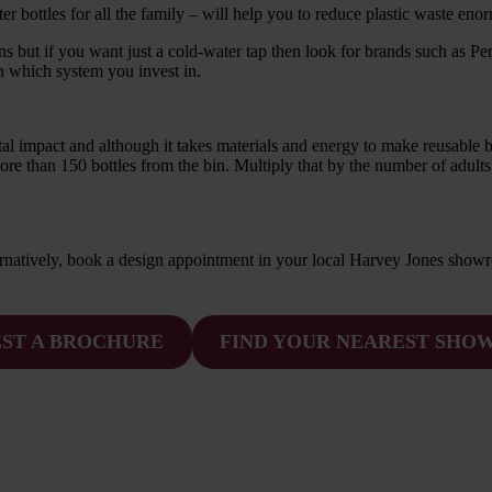
er bottles for all the family – will help you to reduce plastic waste eno
ns but if you want just a cold-water tap then look for brands such as Pe
on which system you invest in.
 impact and although it takes materials and energy to make reusable bottl
more than 150 bottles from the bin. Multiply that by the number of adults
ternatively, book a design appointment in your local Harvey Jones show
ST A BROCHURE
FIND YOUR NEAREST SH