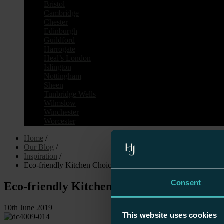
Bristol
Cambridge
Chester
Edinburgh
Guildford
Harrogate
Heal’s London
Islington
Nottingham
Sheen
Tunbridge Wells
Wilmslow
Winchester
Worcester
Home
/
Our Blog
/
Inspiration
/
Eco-friendly Kitchen Choices
Consent
Eco-friendly Kitchen Choices
10th June 2019
This website uses cookies