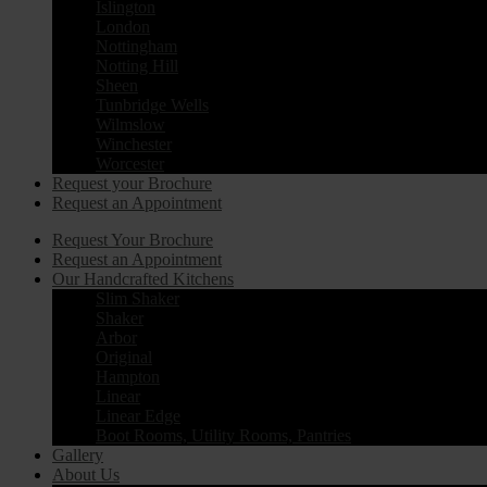
Islington
London
Nottingham
Notting Hill
Sheen
Tunbridge Wells
Wilmslow
Winchester
Worcester
Request your Brochure
Request an Appointment
Request Your Brochure
Request an Appointment
Our Handcrafted Kitchens
Slim Shaker
Shaker
Arbor
Original
Hampton
Linear
Linear Edge
Boot Rooms, Utility Rooms, Pantries
Gallery
About Us