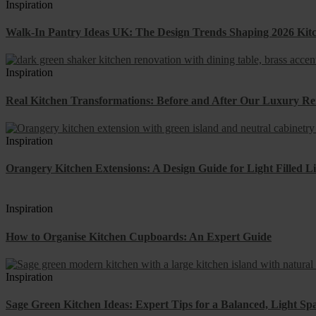
Inspiration
Walk-In Pantry Ideas UK: The Design Trends Shaping 2026 Kit
Inspiration
Real Kitchen Transformations: Before and After Our Luxury Re
Inspiration
Orangery Kitchen Extensions: A Design Guide for Light Filled L
Inspiration
How to Organise Kitchen Cupboards: An Expert Guide
Inspiration
Sage Green Kitchen Ideas: Expert Tips for a Balanced, Light Sp