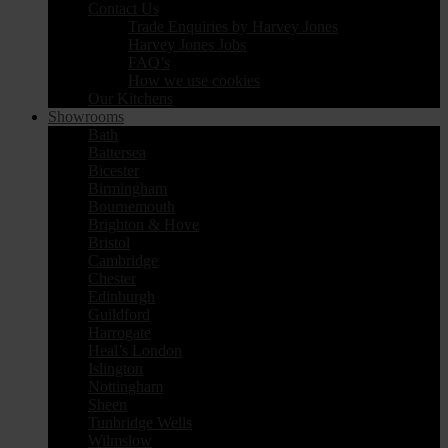
Contact Us
Trade Enquiries by Harvey Jones
Harvey Jones Jobs
FAQ’s
How we use cookies
Our Kitchens
Showrooms
Bath
Battersea
Bicester
Birmingham
Bournemouth
Brighton & Hove
Bristol
Cambridge
Chester
Edinburgh
Guildford
Harrogate
Heal’s London
Islington
Nottingham
Sheen
Tunbridge Wells
Wilmslow