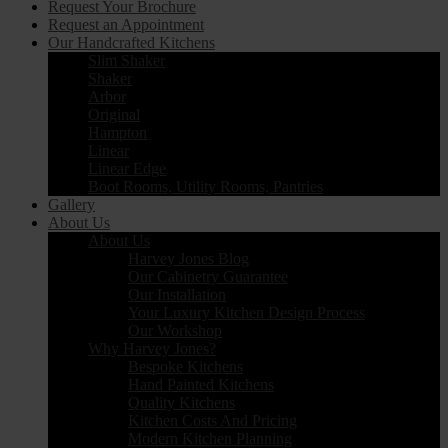
Request Your Brochure
Request an Appointment
Our Handcrafted Kitchens
Slim Shaker
Shaker
Arbor
Original
Hampton
Linear
Linear Edge
Boot Rooms, Utility Rooms, Pantries
Gallery
About Us
About Us
Harvey Jones Blog
Our Cabinetry Guarantee
Our Installation
Your Luxury Kitchen Design Process
Our Workshop
Why Harvey Jones?
Bespoke Kitchens
Hand Painted Kitchens
Quality Kitchens
Kitchen Costs And Pricing
Modern Kitchen Planning