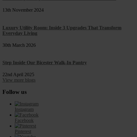
13th November 2024
Luxury Utility Room: Inside 3 Upgrades That Transform
Everyday Living
30th March 2026
Step Inside Our Bicester Walk-In Pantry
22nd April 2025
View more blogs
Follow us
Instagram
Facebook
Pinterest