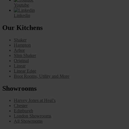
Youtube
Linkedin
Our Kitchens
Shaker
Hampton
Arbor
Slim Shaker
Original
Linear
Linear Edge
Boot Rooms, Utility and More
Showrooms
Harvey Jones at Heal’s
Chester
Edinburgh
London Showrooms
All Showrooms