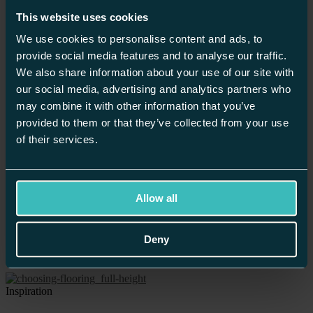
Inspiration
Planning
This website uses cookies
News
We use cookies to personalise content and ads, to
Recipes
Showrooms
provide social media features and to analyse our traffic.
We also share information about your use of our site with
Inspiration
our social media, advertising and analytics partners who
may combine it with other information that you’ve
Make Your New Kitchen Fit For A Party
provided to them or that they’ve collected from your use
of their services.
News
What’s Your Kitchen Personality?
Allow all
News
Deny
Your Kitchen Design
Inspiration