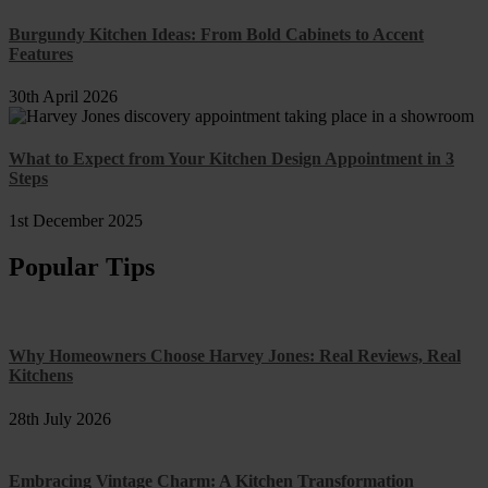
Burgundy Kitchen Ideas: From Bold Cabinets to Accent
Features
30th April 2026
What to Expect from Your Kitchen Design Appointment in 3
Steps
1st December 2025
Popular Tips
Why Homeowners Choose Harvey Jones: Real Reviews, Real
Kitchens
28th July 2026
Embracing Vintage Charm: A Kitchen Transformation