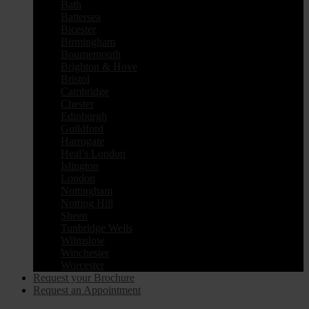
Bath
Battersea
Bicester
Birmingham
Bournemouth
Brighton & Hove
Bristol
Cambridge
Chester
Edinburgh
Guildford
Harrogate
Heal’s London
Islington
London
Nottingham
Notting Hill
Sheen
Tunbridge Wells
Wilmslow
Winchester
Worcester
Request your Brochure
Request an Appointment