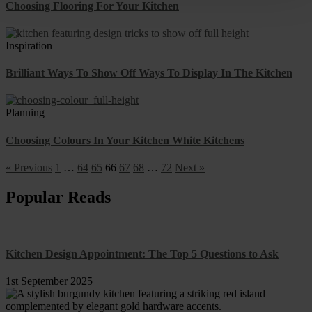
Choosing Flooring For Your Kitchen
Inspiration
Brilliant Ways To Show Off Ways To Display In The Kitchen
Planning
Choosing Colours In Your Kitchen White Kitchens
« Previous
1
…
64
65
66
67
68
…
72
Next »
Popular Reads
Kitchen Design Appointment: The Top 5 Questions to Ask
1st September 2025