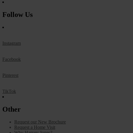
Follow Us
Instagram
Facebook
Pinterest
TikTok
Other
Request our New Brochure
Request a Home Visit
Why Harvey Jones?