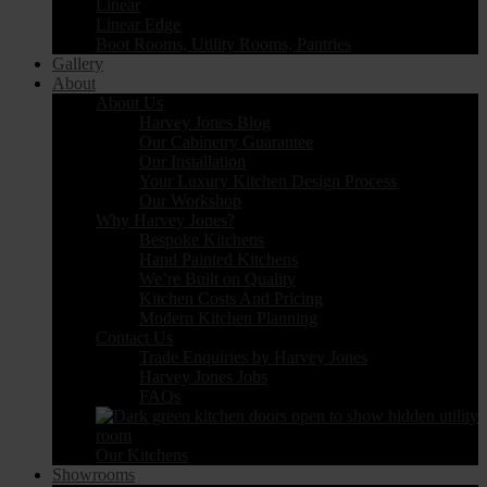
Linear
Linear Edge
Boot Rooms, Utility Rooms, Pantries
Gallery
About
About Us
Harvey Jones Blog
Our Cabinetry Guarantee
Our Installation
Your Luxury Kitchen Design Process
Our Workshop
Why Harvey Jones?
Bespoke Kitchens
Hand Painted Kitchens
We’re Built on Quality
Kitchen Costs And Pricing
Modern Kitchen Planning
Contact Us
Trade Enquiries by Harvey Jones
Harvey Jones Jobs
FAQs
Our Kitchens
Showrooms