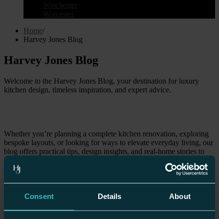
Winchester
Worcester
Home
/
Harvey Jones Blog
Harvey Jones Blog
Welcome to the Harvey Jones Blog, your destination for luxury
kitchen design, timeless inspiration, and expert advice.
Whether you’re planning a complete kitchen renovation, exploring
bespoke layouts, or looking for ways to elevate everyday living, our
blog offers practical tips, design insights, and real-home stories to
guide your journey. With almost 50 years of craftsmanship behind
us, we blend British design heritage with modern living needs,
creating spaces that are as functional as they are beautiful. From
showroom highlights to seasonal style guides, explore how your
kitchen can become the heart of your home.
Consent
Details
About
All