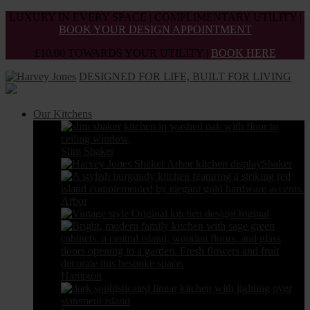
Skip
LUXURY IN EVERY SPACE | COMPLIMENTARY UTILITY |
to
BOOK YOUR DESIGN APPOINTMENT
the
£10,00 TOWARDS YOUR UTILITY |
BOOK HERE
content
DESIGNED FOR LIFE, BUILT FOR LIVING
Our Kitchens
Slim Shaker
Shaker
Arbor
Original
Hampton