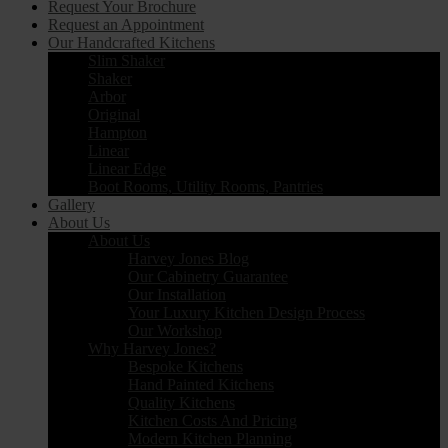
Request Your Brochure
Request an Appointment
Our Handcrafted Kitchens
Slim Shaker
Shaker
Arbor
Original
Hampton
Linear
Linear Edge
Boot Rooms, Utility Rooms, Pantries
Gallery
About Us
About Us
Harvey Jones Blog
Our Cabinetry Guarantee
Our Installation
Your Luxury Kitchen Design Process
Our Workshop
Why Harvey Jones?
Bespoke Kitchens
Hand Painted Kitchens
Quality Kitchens
Kitchen Costs And Pricing
Modern Kitchen Planning