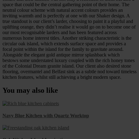
space that could be the central gathering point of their home. The
neutral colour scheme with natural accent colours provides an
inviting warmth and is perfectly at one with our Shaker design. A
true standout is our client’s larder, choosing to paint it a playful and
uplifting orange, they didn’t realise it would go on to become one of
our most recognisable larders and has been featured across
numerous home interest titles. Another striking characteristic is the
circular oak island, which extends surface space and provides a
focal point within the island for the family to gravitate around.
Alongside the elegant gold antique mirror splashback which
bestows some understated luxury coupled with the rich honey tones
of the Colonial Dream granite island. Our client also desired stone
flooring, overmantel and Belfast sink as a subtle nod toward timeless
kitchen features, whilst still achieving a bright modern space.
You may also like
Navy Blue Kitchen with Quartz Worktop