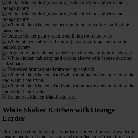
White Shaker Kitchen with Orange
Larder
Our clients set out to create a wonderful forever home and wanted to
ensure that their kitchen was not only a reflection of them but also a