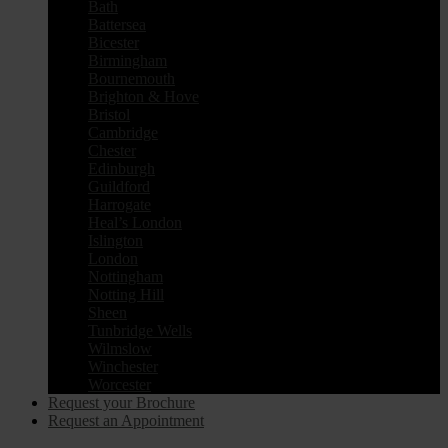
Bath
Battersea
Bicester
Birmingham
Bournemouth
Brighton & Hove
Bristol
Cambridge
Chester
Edinburgh
Guildford
Harrogate
Heal’s London
Islington
London
Nottingham
Notting Hill
Sheen
Tunbridge Wells
Wilmslow
Winchester
Worcester
Request your Brochure
Request an Appointment