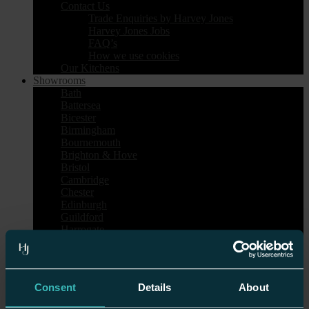
Contact Us
Trade Enquiries by Harvey Jones
Harvey Jones Jobs
FAQ’s
How we use cookies
Our Kitchens
Showrooms
Bath
Battersea
Bicester
Birmingham
Bournemouth
Brighton & Hove
Bristol
Cambridge
Chester
Edinburgh
Guildford
Harrogate
Heal’s London
Islington
Nottingham
Sheen
Consent
Details
About
Tunbridge Wells
Wilmslow