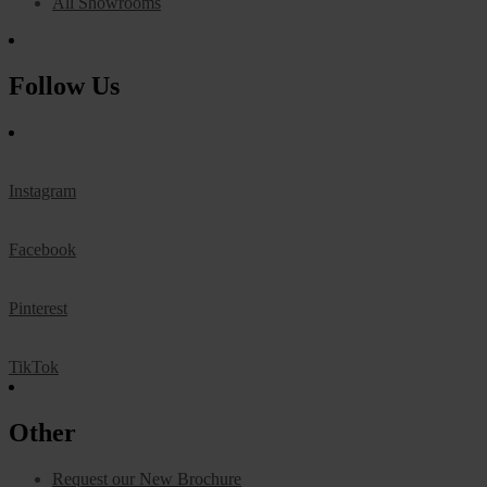
All Showrooms
Follow Us
Instagram
Facebook
Pinterest
TikTok
Other
Request our New Brochure