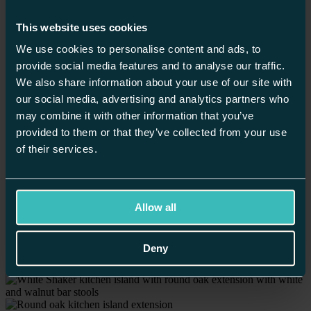
Winchester
Worcester
This website uses cookies
Home
/
We use cookies to personalise content and ads, to
Our Kitchens
/
Shaker Style Kitchens /
provide social media features and to analyse our traffic.
White Shaker Kitchen with Orange Larder
We also share information about your use of our site with
our social media, advertising and analytics partners who
may combine it with other information that you’ve
provided to them or that they’ve collected from your use
of their services.
Allow all
Deny