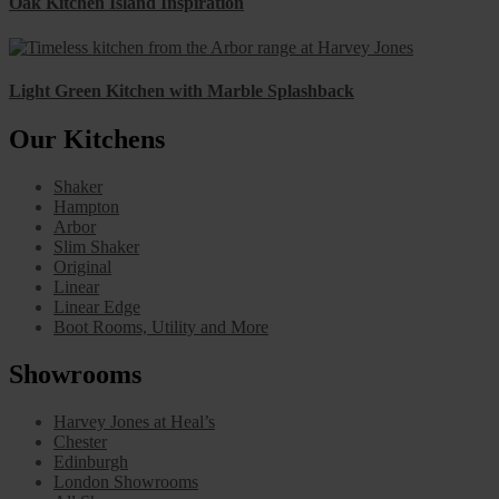
Oak Kitchen Island Inspiration
Light Green Kitchen with Marble Splashback
Our Kitchens
Shaker
Hampton
Arbor
Slim Shaker
Original
Linear
Linear Edge
Boot Rooms, Utility and More
Showrooms
Harvey Jones at Heal’s
Chester
Edinburgh
London Showrooms