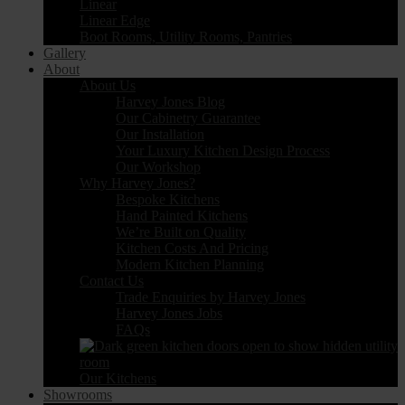
Linear
Linear Edge
Boot Rooms, Utility Rooms, Pantries
Gallery
About
About Us
Harvey Jones Blog
Our Cabinetry Guarantee
Our Installation
Your Luxury Kitchen Design Process
Our Workshop
Why Harvey Jones?
Bespoke Kitchens
Hand Painted Kitchens
We’re Built on Quality
Kitchen Costs And Pricing
Modern Kitchen Planning
Contact Us
Trade Enquiries by Harvey Jones
Harvey Jones Jobs
FAQs
Our Kitchens
Showrooms