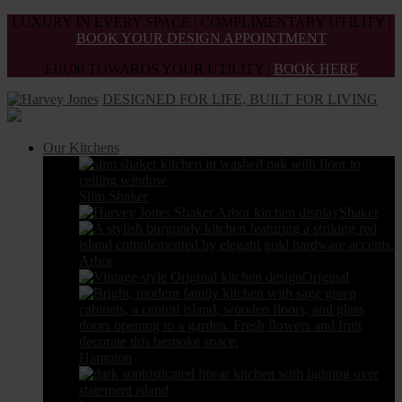
Skip
LUXURY IN EVERY SPACE | COMPLIMENTARY UTILITY |
to
BOOK YOUR DESIGN APPOINTMENT
the
£10,00 TOWARDS YOUR UTILITY |
BOOK HERE
content
DESIGNED FOR LIFE, BUILT FOR LIVING
Our Kitchens
Slim Shaker
Shaker
Arbor
Original
Hampton