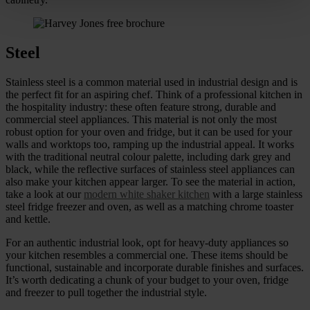
Steel
Stainless steel is a common material used in industrial design and is
the perfect fit for an aspiring chef. Think of a professional kitchen in
the hospitality industry: these often feature strong, durable and
commercial steel appliances. This material is not only the most
robust option for your oven and fridge, but it can be used for your
walls and worktops too, ramping up the industrial appeal. It works
with the traditional neutral colour palette, including dark grey and
black, while the reflective surfaces of stainless steel appliances can
also make your kitchen appear larger. To see the material in action,
take a look at our
modern white shaker kitchen
with a large stainless
steel fridge freezer and oven, as well as a matching chrome toaster
and kettle.
For an authentic industrial look, opt for heavy-duty appliances so
your kitchen resembles a commercial one. These items should be
functional, sustainable and incorporate durable finishes and surfaces.
It’s worth dedicating a chunk of your budget to your oven, fridge
and freezer to pull together the industrial style.