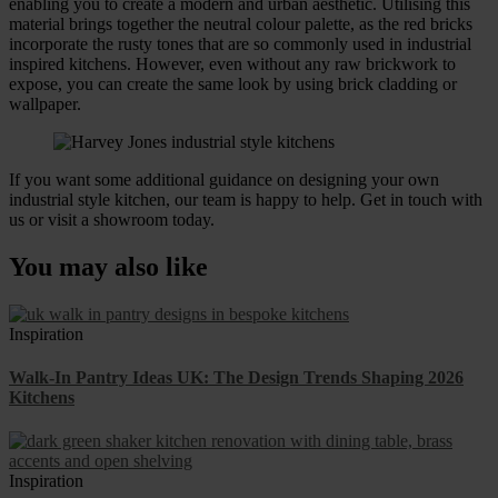
enabling you to create a modern and urban aesthetic. Utilising this
material brings together the neutral colour palette, as the red bricks
incorporate the rusty tones that are so commonly used in industrial
inspired kitchens. However, even without any raw brickwork to
expose, you can create the same look by using brick cladding or
wallpaper.
If you want some additional guidance on designing your own
industrial style kitchen, our team is happy to help. Get in touch with
us or visit a showroom today.
You may also like
Inspiration
Walk-In Pantry Ideas UK: The Design Trends Shaping 2026
Kitchens
Inspiration