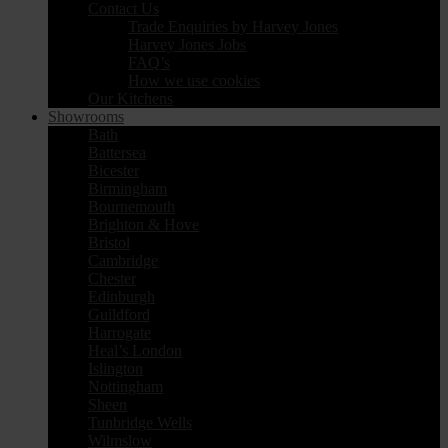
Contact Us
Trade Enquiries by Harvey Jones
Harvey Jones Jobs
FAQ’s
How we use cookies
Our Kitchens
Showrooms
Bath
Battersea
Bicester
Birmingham
Bournemouth
Brighton & Hove
Bristol
Cambridge
Chester
Edinburgh
Guildford
Harrogate
Heal’s London
Islington
Nottingham
Sheen
Tunbridge Wells
Wilmslow