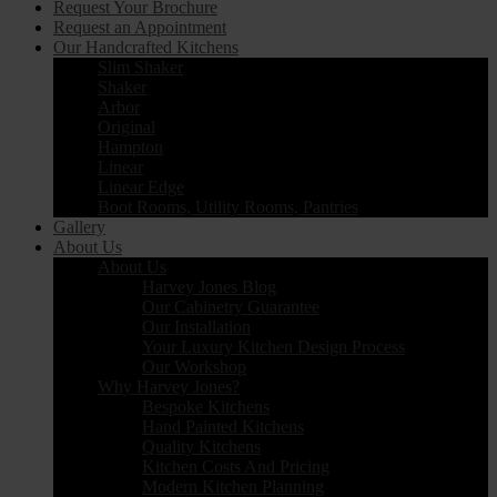
Request Your Brochure
Request an Appointment
Our Handcrafted Kitchens
Slim Shaker
Shaker
Arbor
Original
Hampton
Linear
Linear Edge
Boot Rooms, Utility Rooms, Pantries
Gallery
About Us
About Us
Harvey Jones Blog
Our Cabinetry Guarantee
Our Installation
Your Luxury Kitchen Design Process
Our Workshop
Why Harvey Jones?
Bespoke Kitchens
Hand Painted Kitchens
Quality Kitchens
Kitchen Costs And Pricing
Modern Kitchen Planning