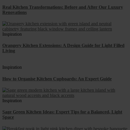
Real Kitchen Transformations: Before and After Our Luxury
Renovations
Inspiration
Orangery Kitchen Extensions: A Design Guide for Light Filled
Living
Inspiration
How to Organise Kitchen Cupboards: An Expert Guide
Inspiration
Sage Green Kitchen Ideas: Expert Tips for a Balanced, Light
Space