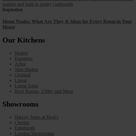
Inspiration
Home Nooks: What Are They & Ideas for Every Room in Your
House
Our Kitchens
Shaker
Hampton
Arbor
Slim Shaker
Original
Linear
Linear Edge
Boot Rooms, Utility and More
Showrooms
Harvey Jones at Heal’s
Chester
Edinburgh
London Showrooms