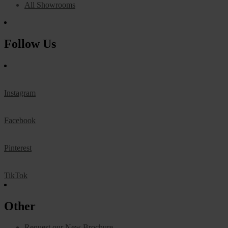
All Showrooms
Follow Us
Instagram
Facebook
Pinterest
TikTok
Other
Request our New Brochure