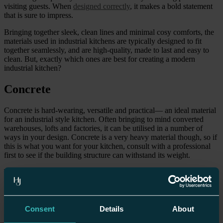
visiting guests. When
designed correctly
, it makes a bold statement
that is sure to impress.
Bringing together sleek, clean lines and minimal cosy comforts, the
materials used in industrial kitchens are typically designed to fit
together seamlessly, and are high-quality, made to last and easy to
clean. But, exactly which ones are best for creating a modern
industrial kitchen?
Concrete
Concrete is hard-wearing, versatile and practical— an ideal material
for an industrial style kitchen. Often bringing to mind converted
warehouses, lofts and factories, it can be utilised in a number of
ways in your design. Concrete is a very heavy material though, so if
this is what you want for your kitchen, consult with a professional
first to see if the building structure can withstand its weight.
The material can be used for
flooring
, countertops and even your
walls. Strip back to the basics (without skimping on style) with
stained concrete flooring in dark grey or black, or opt for an exposed
concrete wall that offers a contemporary look. There are very few
areas in the kitchen where it won’t work! You can either have one
Consent
Details
About
feature and keep everything else white to create a clean, polished