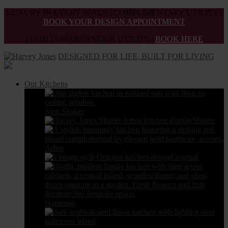
Skip
LUXURY IN EVERY SPACE | COMPLIMENTARY UTILITY |
to
BOOK YOUR DESIGN APPOINTMENT
the
£10,00 TOWARDS YOUR UTILITY |
BOOK HERE
content
DESIGNED FOR LIFE, BUILT FOR LIVING
Our Kitchens
Slim Shaker
Shaker
Arbor
Original
Hampton