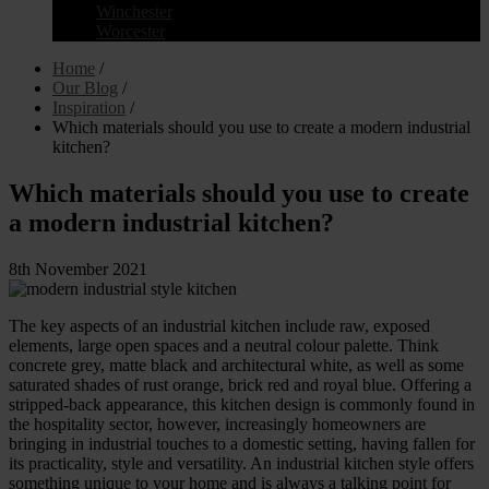
Winchester
Worcester
Home
/
Our Blog
/
Inspiration
/
Which materials should you use to create a modern industrial
kitchen?
Which materials should you use to create
a modern industrial kitchen?
8th November 2021
The key aspects of an industrial kitchen include raw, exposed
elements, large open spaces and a neutral colour palette. Think
concrete grey, matte black and architectural white, as well as some
saturated shades of rust orange, brick red and royal blue. Offering a
stripped-back appearance, this kitchen design is commonly found in
the hospitality sector, however, increasingly homeowners are
bringing in industrial touches to a domestic setting, having fallen for
its practicality, style and versatility. An industrial kitchen style offers
something unique to your home and is always a talking point for