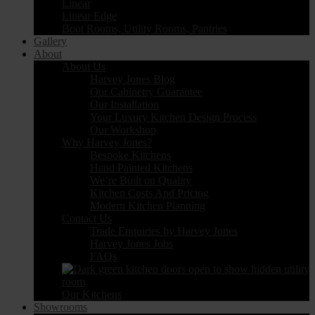
Linear
Linear Edge
Boot Rooms, Utility Rooms, Pantries
Gallery
About
About Us
Harvey Jones Blog
Our Cabinetry Guarantee
Our Installation
Your Luxury Kitchen Design Process
Our Workshop
Why Harvey Jones?
Bespoke Kitchens
Hand Painted Kitchens
We’re Built on Quality
Kitchen Costs And Pricing
Modern Kitchen Planning
Contact Us
Trade Enquiries by Harvey Jones
Harvey Jones Jobs
FAQs
Our Kitchens
Showrooms