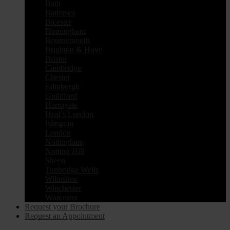
Bath
Battersea
Bicester
Birmingham
Bournemouth
Brighton & Hove
Bristol
Cambridge
Chester
Edinburgh
Guildford
Harrogate
Heal’s London
Islington
London
Nottingham
Notting Hill
Sheen
Tunbridge Wells
Wilmslow
Winchester
Worcester
Request your Brochure
Request an Appointment