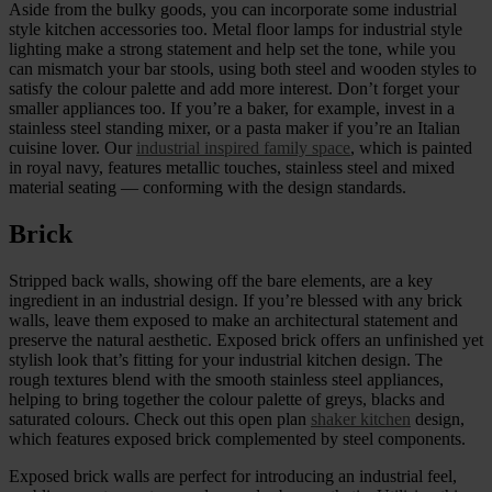
Aside from the bulky goods, you can incorporate some industrial
style kitchen accessories too. Metal floor lamps for industrial style
lighting make a strong statement and help set the tone, while you
can mismatch your bar stools, using both steel and wooden styles to
satisfy the colour palette and add more interest. Don’t forget your
smaller appliances too. If you’re a baker, for example, invest in a
stainless steel standing mixer, or a pasta maker if you’re an Italian
cuisine lover. Our
industrial inspired family space
, which is painted
in royal navy, features metallic touches, stainless steel and mixed
material seating — conforming with the design standards.
Brick
Stripped back walls, showing off the bare elements, are a key
ingredient in an industrial design. If you’re blessed with any brick
walls, leave them exposed to make an architectural statement and
preserve the natural aesthetic. Exposed brick offers an unfinished yet
stylish look that’s fitting for your industrial kitchen design. The
rough textures blend with the smooth stainless steel appliances,
helping to bring together the colour palette of greys, blacks and
saturated colours. Check out this open plan
shaker kitchen
design,
which features exposed brick complemented by steel components.
Exposed brick walls are perfect for introducing an industrial feel,