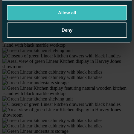
Winchester
Worcester
Allow all
Home
/
Our Kitchens
/
Linear Kitchens /
Birmingham’s Contemporary Display
Deny