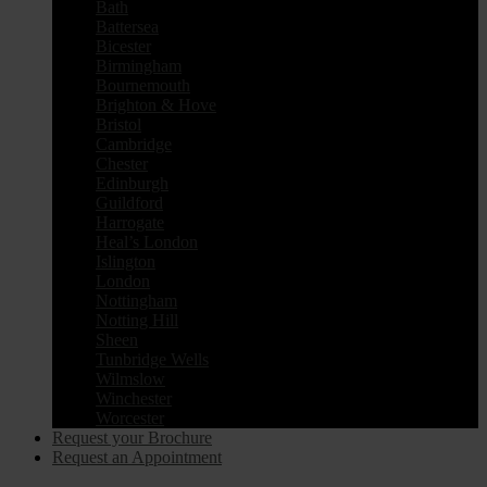
Bath
Battersea
Bicester
Birmingham
Bournemouth
Brighton & Hove
Bristol
Cambridge
Chester
Edinburgh
Guildford
Harrogate
Heal’s London
Islington
London
Nottingham
Notting Hill
Sheen
Tunbridge Wells
Wilmslow
Winchester
Worcester
Request your Brochure
Request an Appointment