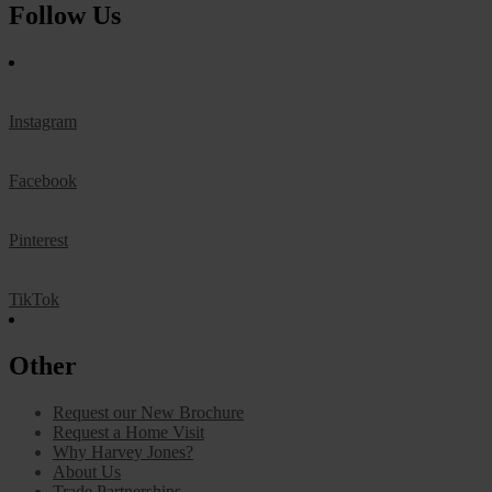
Follow Us
Instagram
Facebook
Pinterest
TikTok
Other
Request our New Brochure
Request a Home Visit
Why Harvey Jones?
About Us
Trade Partnerships