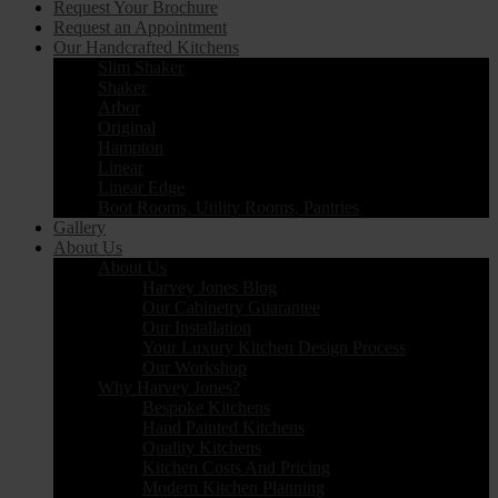
Request Your Brochure
Request an Appointment
Our Handcrafted Kitchens
Slim Shaker
Shaker
Arbor
Original
Hampton
Linear
Linear Edge
Boot Rooms, Utility Rooms, Pantries
Gallery
About Us
About Us
Harvey Jones Blog
Our Cabinetry Guarantee
Our Installation
Your Luxury Kitchen Design Process
Our Workshop
Why Harvey Jones?
Bespoke Kitchens
Hand Painted Kitchens
Quality Kitchens
Kitchen Costs And Pricing
Modern Kitchen Planning