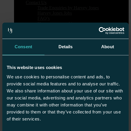
Contact Us
Trade Enquiries by Harvey Jones
Harvey Jones Jobs
FAQ’s
How we use cookies
Our Kitchens
Showrooms
Bath
Battersea
Consent
Details
About
Bicester
Birmingham
Bournemouth
Brighton & Hove
This website uses cookies
Bristol
Cambridge
We use cookies to personalise content and ads, to
Chester
provide social media features and to analyse our traffic.
Edinburgh
We also share information about your use of our site with
Guildford
Harrogate
our social media, advertising and analytics partners who
Heal’s London
may combine it with other information that you’ve
Islington
provided to them or that they’ve collected from your use
Nottingham
Sheen
of their services.
Tunbridge Wells
Wilmslow