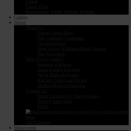
Linear
Linear Edge
Boot Rooms, Utility Rooms, Pantries
Gallery
About
About Us
Harvey Jones Blog
Our Cabinetry Guarantee
Our Installation
Your Luxury Kitchen Design Process
Our Workshop
Why Harvey Jones?
Bespoke Kitchens
Hand Painted Kitchens
We’re Built on Quality
Kitchen Costs And Pricing
Modern Kitchen Planning
Contact Us
Trade Enquiries by Harvey Jones
Harvey Jones Jobs
FAQs
Our Kitchens
Showrooms