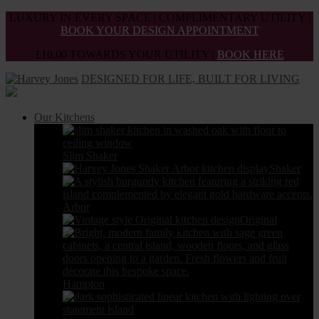
Skip
LUXURY IN EVERY SPACE | COMPLIMENTARY UTILITY |
to
BOOK YOUR DESIGN APPOINTMENT
the
£10,00 TOWARDS YOUR UTILITY |
BOOK HERE
content
DESIGNED FOR LIFE, BUILT FOR LIVING
Our Kitchens
Slim Shaker
Shaker
Arbor
Original
Hampton