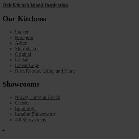
Oak Kitchen Island Inspiration
Our Kitchens
Shaker
Hampton
Arbor
Slim Shaker
Original
Linear
Linear Edge
Boot Rooms, Utility and More
Showrooms
Harvey Jones at Heal’s
Chester
Edinburgh
London Showrooms
All Showrooms