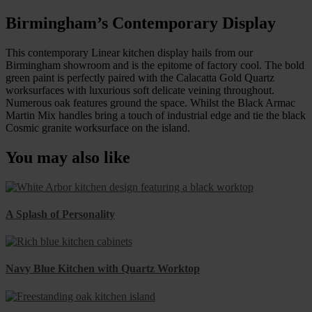
Birmingham’s Contemporary Display
This contemporary Linear kitchen display hails from our
Birmingham showroom and is the epitome of factory cool. The bold
green paint is perfectly paired with the Calacatta Gold Quartz
worksurfaces with luxurious soft delicate veining throughout.
Numerous oak features ground the space. Whilst the Black Armac
Martin Mix handles bring a touch of industrial edge and tie the black
Cosmic granite worksurface on the island.
You may also like
A Splash of Personality
Navy Blue Kitchen with Quartz Worktop