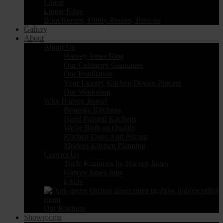
Linear
Linear Edge
Boot Rooms, Utility Rooms, Pantries
Gallery
About
About Us
Harvey Jones Blog
Our Cabinetry Guarantee
Our Installation
Your Luxury Kitchen Design Process
Our Workshop
Why Harvey Jones?
Bespoke Kitchens
Hand Painted Kitchens
We’re Built on Quality
Kitchen Costs And Pricing
Modern Kitchen Planning
Contact Us
Trade Enquiries by Harvey Jones
Harvey Jones Jobs
FAQs
Our Kitchens
Showrooms