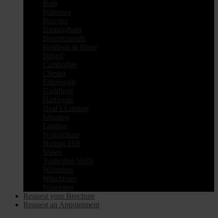
Bath
Battersea
Bicester
Birmingham
Bournemouth
Brighton & Hove
Bristol
Cambridge
Chester
Edinburgh
Guildford
Harrogate
Heal’s London
Islington
London
Nottingham
Notting Hill
Sheen
Tunbridge Wells
Wilmslow
Winchester
Worcester
Request your Brochure
Request an Appointment