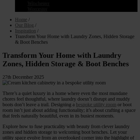
Winchester
Worcester
Home
/
Our Blog
/
Inspiration
/
Transform Your Home with Laundry Zones, Hidden Storage
& Boot Benches
Transform Your Home with Laundry
Zones, Hidden Storage & Boot Benches
27th December 2025
There’s a quiet luxury in a home where even the most mundane
chores feel thoughtful, where laundry doesn’t disrupt and muddy
boots don’t leave a trail. Designing a
bespoke utility room
or boot
room isn’t just about adding functionality; it’s about crafting a space
that feels naturally beautiful, even in its busiest moments.
Explore how to fuse practicality with beauty from clever laundry
zones and hidden storage to welcoming boot benches. Let your
utility space evolve from an overlooked corner into the highlight of