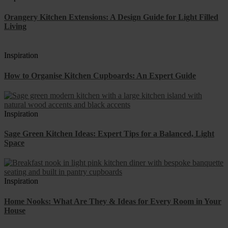
Orangery Kitchen Extensions: A Design Guide for Light Filled
Living
Inspiration
How to Organise Kitchen Cupboards: An Expert Guide
Inspiration
Sage Green Kitchen Ideas: Expert Tips for a Balanced, Light
Space
Inspiration
Home Nooks: What Are They & Ideas for Every Room in Your
House