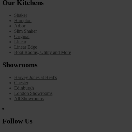
Our Kitchens
Shaker
Hampton
Arbor
Slim Shaker
Original
Linear
Linear Edge
Boot Rooms, Utility and More
Showrooms
Harvey Jones at Heal’s
Chester
Edinburgh
London Showrooms
All Showrooms
Follow Us