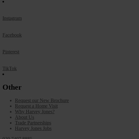
Instagram
Facebook
Pinterest
TikTok
Other
Request our New Brochure
Request a Home Visit
Why Harvey Jones?
About Us
Trade Partnerships
Harvey Jones Jobs
020 7407 8885