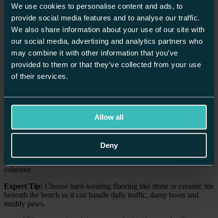
We use cookies to personalise content and ads, to
provide social media features and to analyse our traffic.
We also share information about your use of our site with
our social media, advertising and analytics partners who
may combine it with other information that you’ve
provided to them or that they’ve collected from your use
of their services.
4. Boot Room Benches
A boot bench isn’t just a place to sit, it’s essential for any
bespoke
boot room
. Whether it’s a built-in seat or a freestanding piece, it
Allow all
offers a practical spot for removing boots and organising outerwear.
Integrate storage into the bench: drawers, cubbies, baskets. Hide
hats, gloves and muddy shoes so the room stays tidy and
Deny
welcoming. Design your boot room with matching hues and joinery
that reflect the rest of your home to keep everything feeling
cohesive.
Expert Tip:
Choose hard-wearing flooring like stone or ceramic tile
beneath the bench so it can handle daily traffic, damp boots and
muddy paws.