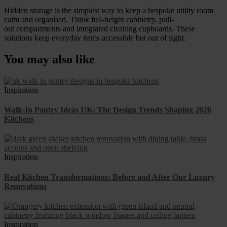
Hidden storage is the simplest way to keep a bespoke utility room
calm and organised. Think full-height cabinetry, pull-
out compartments and integrated cleaning cupboards. These
solutions keep everyday items accessible but out of sight.
You may also like
Inspiration
Walk-In Pantry Ideas UK: The Design Trends Shaping 2026
Kitchens
Inspiration
Real Kitchen Transformations: Before and After Our Luxury
Renovations
Inspiration