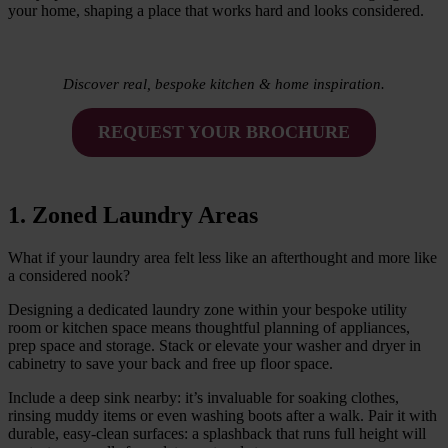
your home, shaping a place that works hard and looks considered.
Discover real, bespoke kitchen & home inspiration.
REQUEST YOUR BROCHURE
1. Zoned Laundry Areas
What if your laundry area felt less like an afterthought and more like
a considered nook?
Designing a dedicated laundry zone within your bespoke utility
room or kitchen space means thoughtful planning of appliances,
prep space and storage. Stack or elevate your washer and dryer in
cabinetry to save your back and free up floor space.
Include a deep sink nearby: it’s invaluable for soaking clothes,
rinsing muddy items or even washing boots after a walk. Pair it with
durable, easy-clean surfaces: a splashback that runs full height will