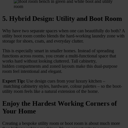
5. Hybrid Design: Utility and Boot Room
Why have two separate spaces when one can beautifully do both? A
utility boot room combo blends the hard-working laundry zone with
storage for shoes, coats, and everyday clutter.
This is especially smart in smaller homes. Instead of spreading
functions across rooms, you create a multi-functional space that
works hard without looking cluttered. Tall cabinetry,
hidden compartments and zoned layouts make this dual-purpose
room feel intentional and elegant.
Expert Tip:
Use design cues from your luxury kitchen –
matching cabinetry styles, hardware, colour palettes – so the boot-
utility room feels like a natural extension of the home.
Enjoy the Hardest Working Corners of
Your Home
Creating a bespoke utility room or boot room is about much more