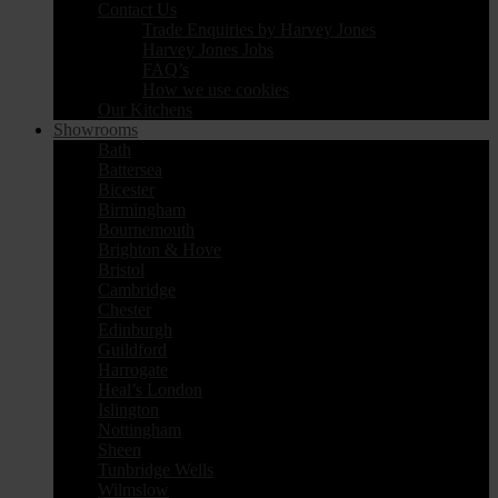
Contact Us
Trade Enquiries by Harvey Jones
Harvey Jones Jobs
FAQ’s
How we use cookies
Our Kitchens
Showrooms
Bath
Battersea
Bicester
Birmingham
Bournemouth
Brighton & Hove
Bristol
Cambridge
Chester
Edinburgh
Guildford
Harrogate
Heal’s London
Islington
Nottingham
Sheen
Tunbridge Wells
Wilmslow