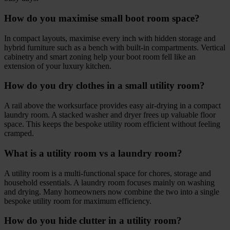
How do you maximise small boot room space?
In compact layouts, maximise every inch with hidden storage and
hybrid furniture such as a bench with built-in compartments. Vertical
cabinetry and smart zoning help your boot room fell like an
extension of your luxury kitchen.
How do you dry clothes in a small utility room?
A rail above the worksurface provides easy air-drying in a compact
laundry room. A stacked washer and dryer frees up valuable floor
space. This keeps the bespoke utility room efficient without feeling
cramped.
What is a utility room vs a laundry room?
A utility room is a multi-functional space for chores, storage and
household essentials. A laundry room focuses mainly on washing
and drying. Many homeowners now combine the two into a single
bespoke utility room for maximum efficiency.
How do you hide clutter in a utility room?