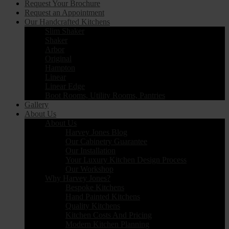
Request Your Brochure
Request an Appointment
Our Handcrafted Kitchens
Slim Shaker
Shaker
Arbor
Original
Hampton
Linear
Linear Edge
Boot Rooms, Utility Rooms, Pantries
Gallery
About Us
About Us
Harvey Jones Blog
Our Cabinetry Guarantee
Our Installation
Your Luxury Kitchen Design Process
Our Workshop
Why Harvey Jones?
Bespoke Kitchens
Hand Painted Kitchens
Quality Kitchens
Kitchen Costs And Pricing
Modern Kitchen Planning