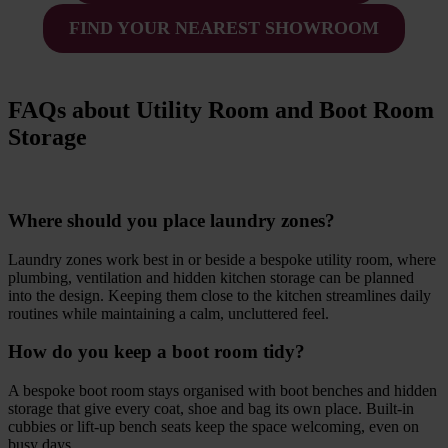
FIND YOUR NEAREST SHOWROOM
FAQs about Utility Room and Boot Room
Storage
Where should you place laundry zones?
Laundry zones work best in or beside a bespoke utility room, where
plumbing, ventilation and hidden kitchen storage can be planned
into the design. Keeping them close to the kitchen streamlines daily
routines while maintaining a calm, uncluttered feel.
How do you keep a boot room tidy?
A bespoke boot room stays organised with boot benches and hidden
storage that give every coat, shoe and bag its own place. Built-in
cubbies or lift-up bench seats keep the space welcoming, even on
busy days.