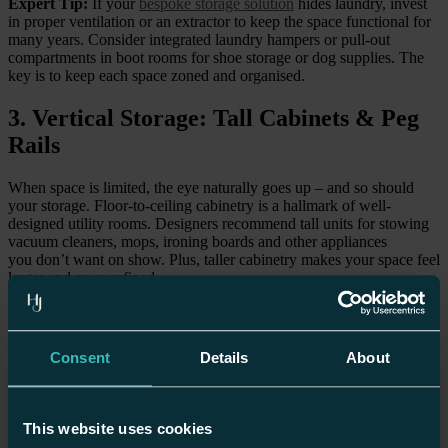
Expert Tip:
If your
bespoke storage solution
hides laundry, invest
in proper ventilation or an extractor to keep the space functional for
many years. Consider integrated laundry hampers or pull-out
compartments in boot rooms for shoe storage or dog supplies. The
key is to keep each space zoned and organised.
3. Vertical Storage: Tall Cabinets & Peg
Rails
When space is limited, the eye naturally goes up – and so should
your storage. Floor-to-ceiling cabinetry is a hallmark of well-
designed utility rooms. Designers recommend tall units for stowing
vacuum cleaners, mops, ironing boards and other appliances
you don’t want on show. Plus, taller cabinetry makes your space feel
larger and more refined.
Peg rails or hook systems under shelves are an elegant, practical
solution: hang coats, backpacks, or drying racks, all while keeping
things visually clean.
Consent
Details
About
Expert Tip:
Use a step stool if you’re working with very
high storage, you’ll be able to use every bit of space without
compromising style or safety.
This website uses cookies