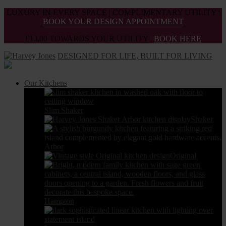
Skip
LUXURY IN EVERY SPACE | COMPLIMENTARY UTILITY |
to
BOOK YOUR DESIGN APPOINTMENT
the
£10,00 TOWARDS YOUR UTILITY |
BOOK HERE
content
DESIGNED FOR LIFE, BUILT FOR LIVING
Our Kitchens
Slim Shaker
Shaker
Arbor
Original
Hampton