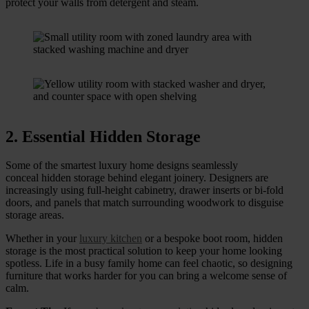
protect your walls from detergent and steam.
2. Essential Hidden Storage
Some of the smartest luxury home designs seamlessly
conceal hidden storage behind elegant joinery. Designers are
increasingly using full-height cabinetry, drawer inserts or bi-fold
doors, and panels that match surrounding woodwork to disguise
storage areas.
Whether in your
luxury kitchen
or a bespoke boot room, hidden
storage is the most practical solution to keep your home looking
spotless. Life in a busy family home can feel chaotic, so designing
furniture that works harder for you can bring a welcome sense of
calm.