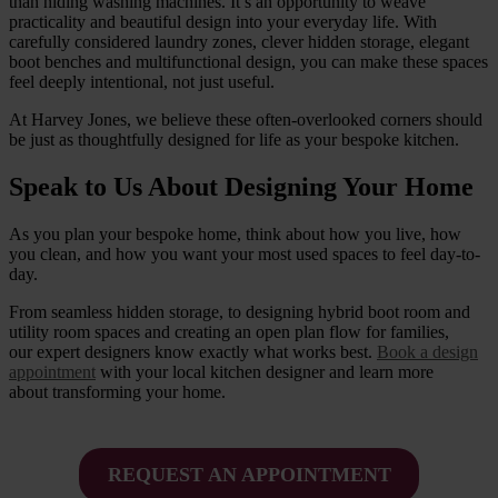
than hiding washing machines. It’s an opportunity to weave
practicality and beautiful design into your everyday life. With
carefully considered laundry zones, clever hidden storage, elegant
boot benches and multifunctional design, you can make these spaces
feel deeply intentional, not just useful.
At Harvey Jones, we believe these often-overlooked corners should
be just as thoughtfully designed for life as your bespoke kitchen.
Speak to Us About Designing Your Home
As you plan your bespoke home, think about how you live, how
you clean, and how you want your most used spaces to feel day-to-
day.
From seamless hidden storage, to designing hybrid boot room and
utility room spaces and creating an open plan flow for families,
our expert designers know exactly what works best.
Book a design
appointment
with your local kitchen designer and learn more
about transforming your home.
REQUEST AN APPOINTMENT