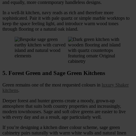
and equally, more contemporary handleless designs.
In a well-lit kitchen, navy reads as rich and therefore more
sophisticated. Pair it with pale quartz or simple marble worktops to
keep the space feeling light, and introduce warm wood tones
through flooring or a natural oak island.
5. Forest Green and Sage Green Kitchens
Green remains one of the most requested colours in
luxury Shaker
kitchens
.
Deeper forest and hunter greens create a moody, grown-up
atmosphere that suits both country properties and increasingly,
modern townhouses. Sage and soft olive greens are easier to live
with every day and as a result, age particularly well.
If you’re designing a kitchen diner colour scheme, sage green
cabinetry pairs naturally with warm white walls and natural linen