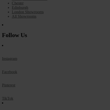
Chester
Edinburgh
London Showrooms
All Showrooms
Follow Us
Instagram
Facebook
Pinterest
TikTok