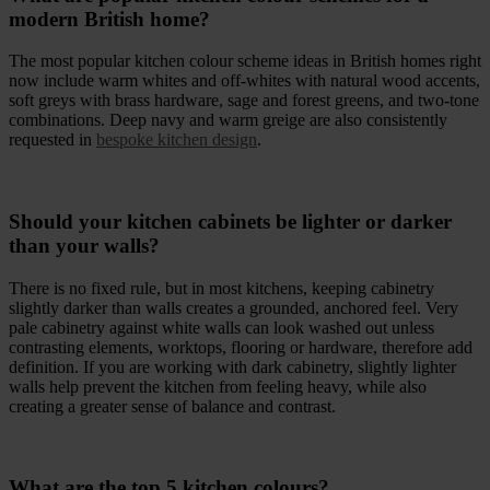
modern British home?
The most popular kitchen colour scheme ideas in British homes right
now include warm whites and off-whites with natural wood accents,
soft greys with brass hardware, sage and forest greens, and two-tone
combinations. Deep navy and warm greige are also consistently
requested in
bespoke kitchen design
.
Should your kitchen cabinets be lighter or darker
than your walls?
There is no fixed rule, but in most kitchens, keeping cabinetry
slightly darker than walls creates a grounded, anchored feel. Very
pale cabinetry against white walls can look washed out unless
contrasting elements, worktops, flooring or hardware, therefore add
definition. If you are working with dark cabinetry, slightly lighter
walls help prevent the kitchen from feeling heavy, while also
creating a greater sense of balance and contrast.
What are the top 5 kitchen colours?