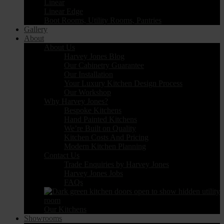
Linear
Linear Edge
Boot Rooms, Utility Rooms, Pantries
Gallery
About
About Us
Harvey Jones Blog
Our Cabinetry Guarantee
Our Installation
Your Luxury Kitchen Design Process
Our Workshop
Why Harvey Jones?
Bespoke Kitchens
Hand Painted Kitchens
We’re Built on Quality
Kitchen Costs And Pricing
Modern Kitchen Planning
Contact Us
Trade Enquiries by Harvey Jones
Harvey Jones Jobs
FAQs
Our Kitchens
Showrooms