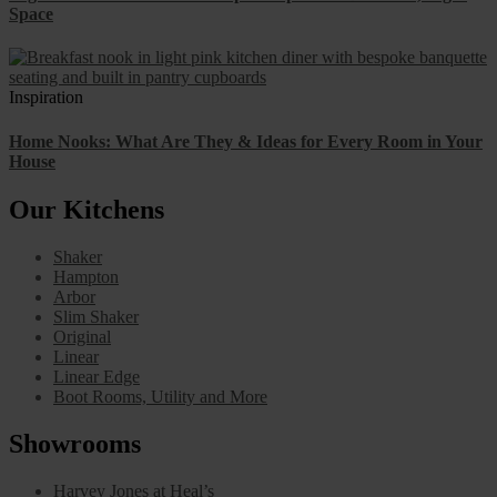
Space
Inspiration
Home Nooks: What Are They & Ideas for Every Room in Your
House
Our Kitchens
Shaker
Hampton
Arbor
Slim Shaker
Original
Linear
Linear Edge
Boot Rooms, Utility and More
Showrooms
Harvey Jones at Heal’s