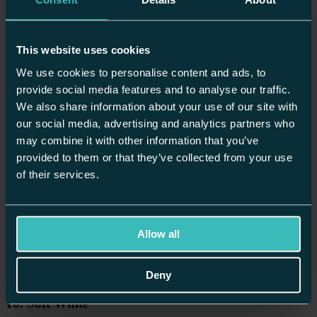
A
small kitchen colour scheme
requires a little more thought, but the
right palette can make a compact space feel significantly larger and,
therefore, more considered rather than cramped.
This website uses cookies
Lighter shades remain the safest foundation because pale greys, soft
whites and warm cream all help bounce light around and prevent the
We use cookies to personalise content and ads, to
space from feeling closed in.
provide social media features and to analyse our traffic.
Popular Shaker Kitchen Colour Schemes
We also share information about your use of our site with
our social media, advertising and analytics partners who
Bespoke Shaker kitchens
are perhaps the most versatile, suiting
may combine it with other information that you’ve
almost any interior style. The clean lines of the frame-and-panel
provided to them or that they’ve collected from your use
door work in almost every colour, from the palest neutrals to the
of their services.
deepest jewel tones.
Here are some beautiful kitchen pairings for your Shaker design:
Allow all
Deny
10. Soft White