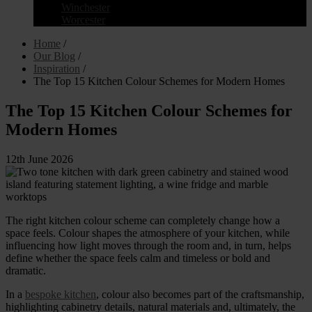
Winchester
Worcester
Home
/
Our Blog
/
Inspiration
/
The Top 15 Kitchen Colour Schemes for Modern Homes
The Top 15 Kitchen Colour Schemes for
Modern Homes
12th June 2026
The right kitchen colour scheme can completely change how a
space feels. Colour shapes the atmosphere of your kitchen, while
influencing how light moves through the room and, in turn, helps
define whether the space feels calm and timeless or bold and
dramatic.
In a
bespoke kitchen
, colour also becomes part of the craftsmanship,
highlighting cabinetry details, natural materials and, ultimately, the