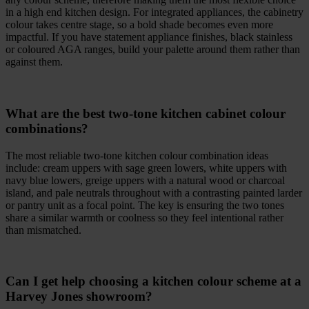
in a high end kitchen design. For integrated appliances, the cabinetry
colour takes centre stage, so a bold shade becomes even more
impactful. If you have statement appliance finishes, black stainless
or coloured AGA ranges, build your palette around them rather than
against them.
What are the best two-tone kitchen cabinet colour
combinations?
The most reliable two-tone kitchen colour combination ideas
include: cream uppers with sage green lowers, white uppers with
navy blue lowers, greige uppers with a natural wood or charcoal
island, and pale neutrals throughout with a contrasting painted larder
or pantry unit as a focal point. The key is ensuring the two tones
share a similar warmth or coolness so they feel intentional rather
than mismatched.
Can I get help choosing a kitchen colour scheme at a
Harvey Jones showroom?