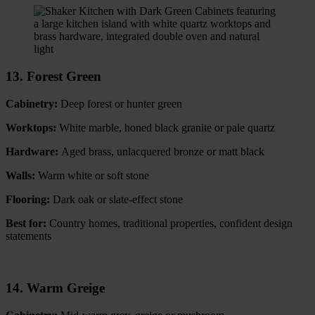
13. Forest Green
Cabinetry:
Deep forest or hunter green
Worktops:
White marble, honed black granite or pale quartz
Hardware:
Aged brass, unlacquered bronze or matt black
Walls:
Warm white or soft stone
Flooring:
Dark oak or slate-effect stone
Best for:
Country homes, traditional properties, confident design
statements
14. Warm Greige