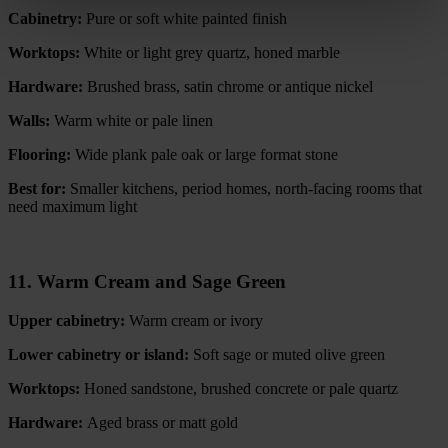
Cabinetry:
Pure or soft white painted finish
Worktops:
White or light grey quartz, honed marble
Hardware:
Brushed brass, satin chrome or antique nickel
Walls:
Warm white or pale linen
Flooring:
Wide plank pale oak or large format stone
Best for:
Smaller kitchens, period homes, north-facing rooms that
need maximum light
11. Warm Cream and Sage Green
Upper cabinetry:
Warm cream or ivory
Lower cabinetry or island:
Soft sage or muted olive green
Worktops:
Honed sandstone, brushed concrete or pale quartz
Hardware:
Aged brass or matt gold