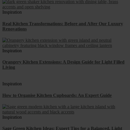
Inspiration
Real Kitchen Transformations: Before and After Our Luxury
Renovations
Inspiration
Orangery Kitchen Extensions: A Design Guide for Light Filled
Living
Inspiration
How to Organise Kitchen Cupboards: An Expert Guide
Inspiration
Sage Green Kitchen Ideas: Expert Tips for a Balanced, Light