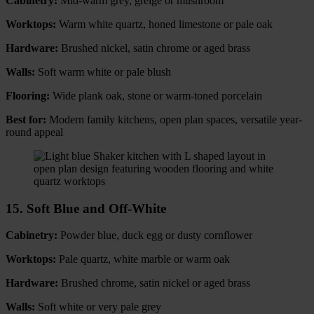
Cabinetry:
Mid-warm grey, greige or mushroom
Worktops:
Warm white quartz, honed limestone or pale oak
Hardware:
Brushed nickel, satin chrome or aged brass
Walls:
Soft warm white or pale blush
Flooring:
Wide plank oak, stone or warm-toned porcelain
Best for:
Modern family kitchens, open plan spaces, versatile year-
round appeal
15. Soft Blue and Off-White
Cabinetry:
Powder blue, duck egg or dusty cornflower
Worktops:
Pale quartz, white marble or warm oak
Hardware:
Brushed chrome, satin nickel or aged brass
Walls:
Soft white or very pale grey