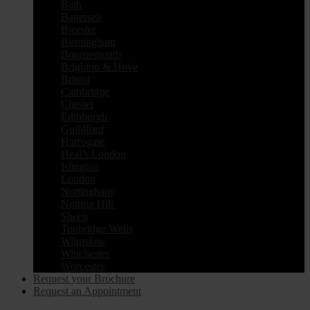
Bath
Battersea
Bicester
Birmingham
Bournemouth
Brighton & Hove
Bristol
Cambridge
Chester
Edinburgh
Guildford
Harrogate
Heal’s London
Islington
London
Nottingham
Notting Hill
Sheen
Tunbridge Wells
Wilmslow
Winchester
Worcester
Request your Brochure
Request an Appointment