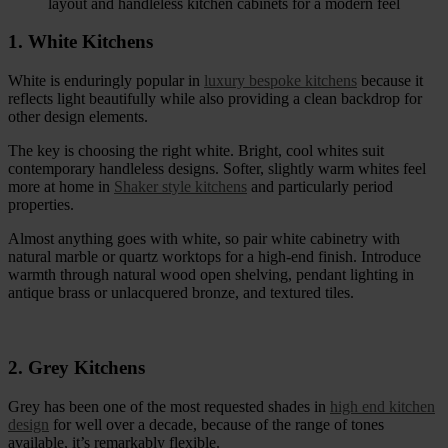
1. White Kitchens
White is enduringly popular in
luxury bespoke kitchens
because it
reflects light beautifully while also providing a clean backdrop for
other design elements.
The key is choosing the right white. Bright, cool whites suit
contemporary handleless designs. Softer, slightly warm whites feel
more at home in
Shaker style kitchens
and particularly period
properties.
Almost anything goes with white, so pair white cabinetry with
natural marble or quartz worktops for a high-end finish. Introduce
warmth through natural wood open shelving, pendant lighting in
antique brass or unlacquered bronze, and textured tiles.
2. Grey Kitchens
Grey has been one of the most requested shades in
high end kitchen
design
for well over a decade, because of the range of tones
available, it’s remarkably flexible.