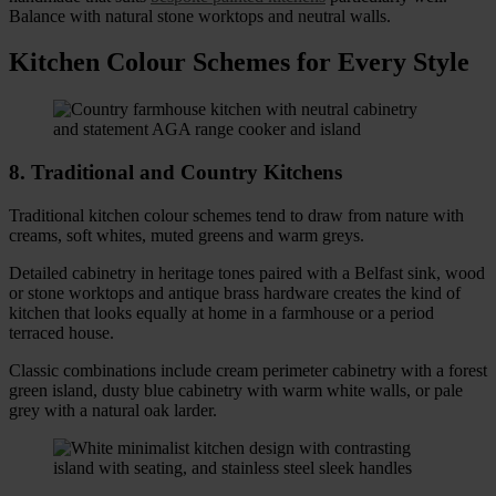
Balance with natural stone worktops and neutral walls.
Kitchen Colour Schemes for Every Style
8. Traditional and Country Kitchens
Traditional kitchen colour schemes tend to draw from nature with
creams, soft whites, muted greens and warm greys.
Detailed cabinetry in heritage tones paired with a Belfast sink, wood
or stone worktops and antique brass hardware creates the kind of
kitchen that looks equally at home in a farmhouse or a period
terraced house.
Classic combinations include cream perimeter cabinetry with a forest
green island, dusty blue cabinetry with warm white walls, or pale
grey with a natural oak larder.