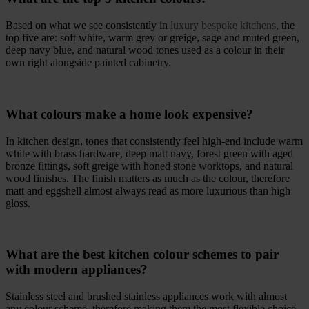
Based on what we see consistently in
luxury bespoke kitchens
, the
top five are: soft white, warm grey or greige, sage and muted green,
deep navy blue, and natural wood tones used as a colour in their
own right alongside painted cabinetry.
What colours make a home look expensive?
In kitchen design, tones that consistently feel high-end include warm
white with brass hardware, deep matt navy, forest green with aged
bronze fittings, soft greige with honed stone worktops, and natural
wood finishes. The finish matters as much as the colour, therefore
matt and eggshell almost always read as more luxurious than high
gloss.
What are the best kitchen colour schemes to pair
with modern appliances?
Stainless steel and brushed stainless appliances work with almost
any colour scheme, therefore making them the most flexible choice