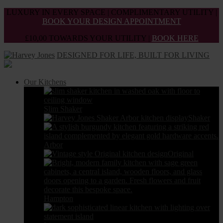
Skip
LUXURY IN EVERY SPACE | COMPLIMENTARY UTILITY |
to
BOOK YOUR DESIGN APPOINTMENT
the
£10,00 TOWARDS YOUR UTILITY |
BOOK HERE
content
DESIGNED FOR LIFE, BUILT FOR LIVING
Our Kitchens
Slim Shaker
Shaker
Arbor
Original
Hampton