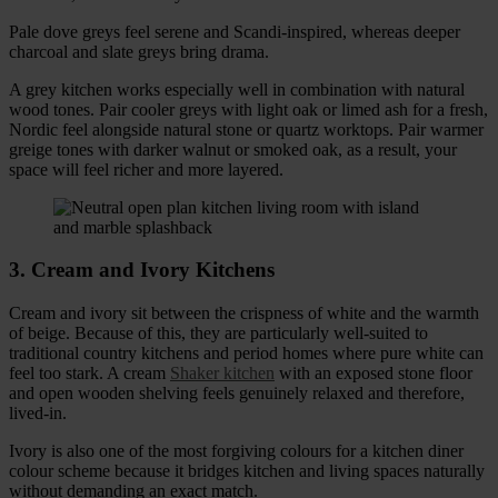
Pale dove greys feel serene and Scandi-inspired, whereas deeper
charcoal and slate greys bring drama.
A grey kitchen works especially well in combination with natural
wood tones. Pair cooler greys with light oak or limed ash for a fresh,
Nordic feel alongside natural stone or quartz worktops. Pair warmer
greige tones with darker walnut or smoked oak, as a result, your
space will feel richer and more layered.
3. Cream and Ivory Kitchens
Cream and ivory sit between the crispness of white and the warmth
of beige. Because of this, they are particularly well-suited to
traditional country kitchens and period homes where pure white can
feel too stark. A cream
Shaker kitchen
with an exposed stone floor
and open wooden shelving feels genuinely relaxed and therefore,
lived-in.
Ivory is also one of the most forgiving colours for a kitchen diner
colour scheme because it bridges kitchen and living spaces naturally
without demanding an exact match.