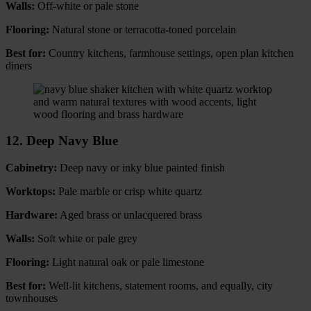
Walls:
Off-white or pale stone
Flooring:
Natural stone or terracotta-toned porcelain
Best for:
Country kitchens, farmhouse settings, open plan kitchen
diners
12. Deep Navy Blue
Cabinetry:
Deep navy or inky blue painted finish
Worktops:
Pale marble or crisp white quartz
Hardware:
Aged brass or unlacquered brass
Walls:
Soft white or pale grey
Flooring:
Light natural oak or pale limestone
Best for:
Well-lit kitchens, statement rooms, and equally, city
townhouses