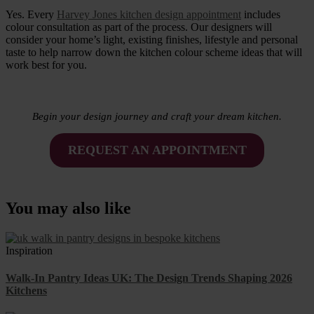
Yes. Every
Harvey Jones kitchen design appointment
includes
colour consultation as part of the process. Our designers will
consider your home’s light, existing finishes, lifestyle and personal
taste to help narrow down the kitchen colour scheme ideas that will
work best for you.
Begin your design journey and craft your dream kitchen.
REQUEST AN APPOINTMENT
You may also like
Inspiration
Walk-In Pantry Ideas UK: The Design Trends Shaping 2026
Kitchens