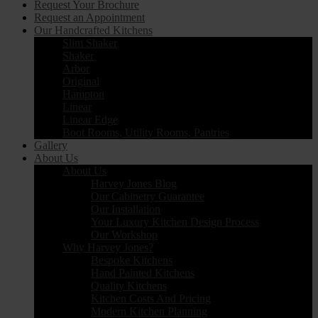
Request Your Brochure
Request an Appointment
Our Handcrafted Kitchens
Slim Shaker
Shaker
Arbor
Original
Hampton
Linear
Linear Edge
Boot Rooms, Utility Rooms, Pantries
Gallery
About Us
About Us
Harvey Jones Blog
Our Cabinetry Guarantee
Our Installation
Your Luxury Kitchen Design Process
Our Workshop
Why Harvey Jones?
Bespoke Kitchens
Hand Painted Kitchens
Quality Kitchens
Kitchen Costs And Pricing
Modern Kitchen Planning