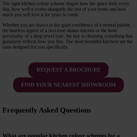
The right kitchen colour scheme shapes how the space feels every
day, how well it works alongside the rest of your home and how
much you will love it for years to come.
Whether you are drawn to the quiet confidence of a neutral palette,
the timeless appeal of a two-tone shaker kitchen or the bold
personality of a deep jewel tone, the key is choosing something that
genuinely reflects how you live. The most beautiful kitchens are the
ones designed for you specifically.
REQUEST A BROCHURE
FIND YOUR NEAREST SHOWROOM
Frequently Asked Questions
What are popular kitchen colour schemes for a