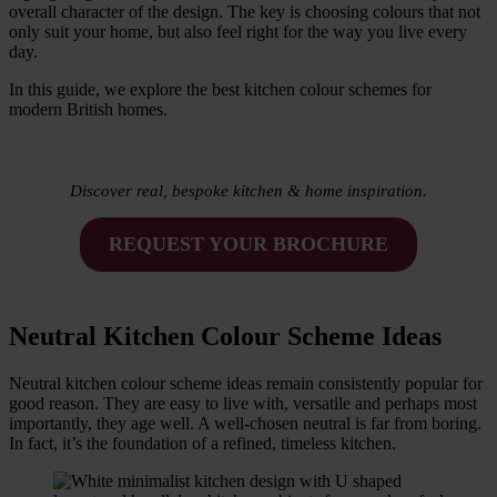
overall character of the design. The key is choosing colours that not
only suit your home, but also feel right for the way you live every
day.
In this guide, we explore the best kitchen colour schemes for
modern British homes.
Discover real, bespoke kitchen & home inspiration.
REQUEST YOUR BROCHURE
Neutral Kitchen Colour Scheme Ideas
Neutral kitchen colour scheme ideas remain consistently popular for
good reason. They are easy to live with, versatile and perhaps most
importantly, they age well. A well-chosen neutral is far from boring.
In fact, it’s the foundation of a refined, timeless kitchen.