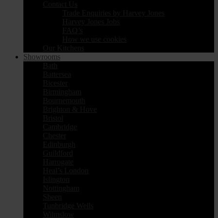
Contact Us
Trade Enquiries by Harvey Jones
Harvey Jones Jobs
FAQ’s
How we use cookies
Our Kitchens
Showrooms
Bath
Battersea
Bicester
Birmingham
Bournemouth
Brighton & Hove
Bristol
Cambridge
Chester
Edinburgh
Guildford
Harrogate
Heal’s London
Islington
Nottingham
Sheen
Tunbridge Wells
Wilmslow