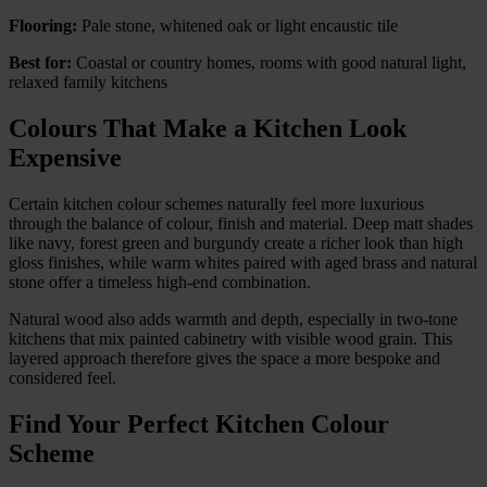
Flooring:
Pale stone, whitened oak or light encaustic tile
Best for:
Coastal or country homes, rooms with good natural light,
relaxed family kitchens
Colours That Make a Kitchen Look
Expensive
Certain kitchen colour schemes naturally feel more luxurious
through the balance of colour, finish and material. Deep matt shades
like navy, forest green and burgundy create a richer look than high
gloss finishes, while warm whites paired with aged brass and natural
stone offer a timeless high-end combination.
Natural wood also adds warmth and depth, especially in two-tone
kitchens that mix painted cabinetry with visible wood grain. This
layered approach therefore gives the space a more bespoke and
considered feel.
Find Your Perfect Kitchen Colour
Scheme