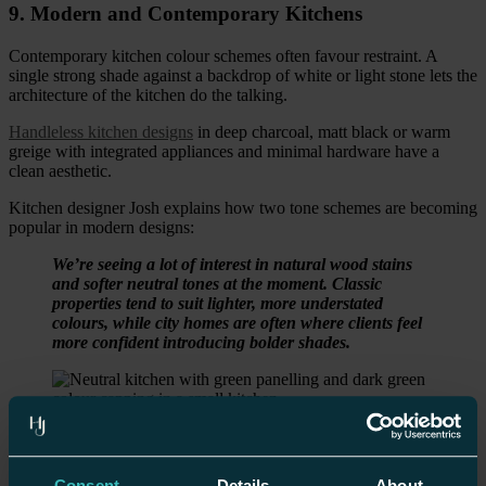
9. Modern and Contemporary Kitchens
Contemporary kitchen colour schemes often favour restraint. A
single strong shade against a backdrop of white or light stone lets the
architecture of the kitchen do the talking.
Handleless kitchen designs
in deep charcoal, matt black or warm
greige with integrated appliances and minimal hardware have a
clean aesthetic.
Kitchen designer Josh explains how two tone schemes are becoming
popular in modern designs:
We’re seeing a lot of interest in natural wood stains
and softer neutral tones at the moment. Classic
properties tend to suit lighter, more understated
colours, while city homes are often where clients feel
more confident introducing bolder shades.
Kitchen Colour Schemes for Small Spaces
Consent
Details
About