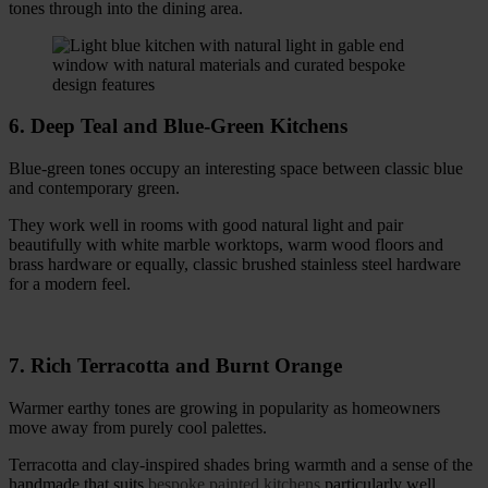
tones through into the dining area.
6. Deep Teal and Blue-Green Kitchens
Blue-green tones occupy an interesting space between classic blue
and contemporary green.
They work well in rooms with good natural light and pair
beautifully with white marble worktops, warm wood floors and
brass hardware or equally, classic brushed stainless steel hardware
for a modern feel.
7. Rich Terracotta and Burnt Orange
Warmer earthy tones are growing in popularity as homeowners
move away from purely cool palettes.
Terracotta and clay-inspired shades bring warmth and a sense of the
handmade that suits
bespoke painted kitchens
particularly well.