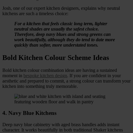
Josh, one of our expert kitchen designers, explains why neutral
kitchens are such a timeless choice:
For a kitchen that feels classic long term, lighter
neutral shades are usually the safest choice.
Therefore, deep navy blues and strong greens can
work beautifully, although they do tend to date more
quickly than softer, more understated tones.
Bold Kitchen Colour Scheme Ideas
Bold kitchen colour combination ideas are having a sustained
moment in
bespoke kitchen design
. If you are confident in your
aesthetic and prepared to commit, a strong colour can transform your
kitchen into something truly memorable.
4. Navy Blue Kitchens
Deep navy blue cabinetry with aged brass handles adds instant
character. It works beautifully in both traditional Shaker kitchens