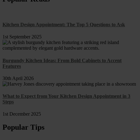
Kitchen Design Appointment: The Top 5 Questions to Ask
1st September 2025
Burgundy Kitchen Ideas: From Bold Cabinets to Accent
Features
30th April 2026
What to Expect from Your Kitchen Design Appointment in 3
Steps
1st December 2025
Popular Tips