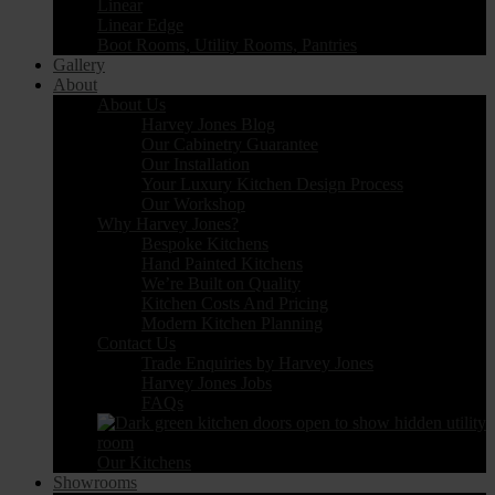
Linear
Linear Edge
Boot Rooms, Utility Rooms, Pantries
Gallery
About
About Us
Harvey Jones Blog
Our Cabinetry Guarantee
Our Installation
Your Luxury Kitchen Design Process
Our Workshop
Why Harvey Jones?
Bespoke Kitchens
Hand Painted Kitchens
We’re Built on Quality
Kitchen Costs And Pricing
Modern Kitchen Planning
Contact Us
Trade Enquiries by Harvey Jones
Harvey Jones Jobs
FAQs
Our Kitchens
Showrooms