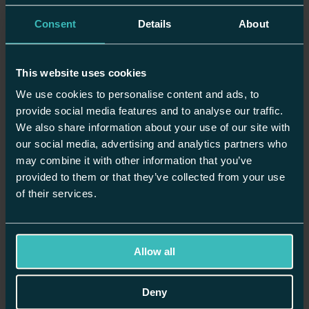
Inspiration
Planning
Consent
Details
About
News
Recipes
Showrooms
This website uses cookies
Planning
We use cookies to personalise content and ads, to
provide social media features and to analyse our traffic.
Modern vs Contemporary Kitchen Design: What’s the
Difference?
We also share information about your use of our site with
our social media, advertising and analytics partners who
may combine it with other information that you’ve
provided to them or that they’ve collected from your use
Inspiration
of their services.
Orangery Kitchen Extensions: A Design Guide for Light Filled
Living
Allow all
Planning
Deny
How to Choose Kitchen Lighting with a Three Layered