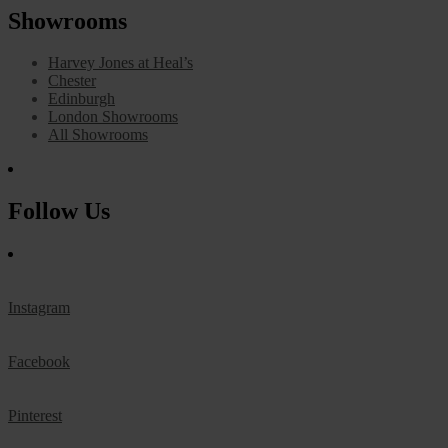
Showrooms
Harvey Jones at Heal’s
Chester
Edinburgh
London Showrooms
All Showrooms
Follow Us
Instagram
Facebook
Pinterest