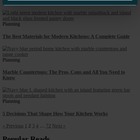
Approach
Planning
The Best Materials for Modern Kitchens: A Complete Guide
Planning
Marble Countertops: The Pros, Cons and All You Need to
Know
Planning
5 Decisions That Shape How Your Kitchen Works
« Previous
1
2
3
4
…
72
Next »
Popular Reads