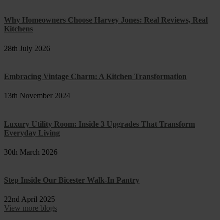
Why Homeowners Choose Harvey Jones: Real Reviews, Real
Kitchens
28th July 2026
Embracing Vintage Charm: A Kitchen Transformation
13th November 2024
Luxury Utility Room: Inside 3 Upgrades That Transform
Everyday Living
30th March 2026
Step Inside Our Bicester Walk-In Pantry
22nd April 2025
View more blogs