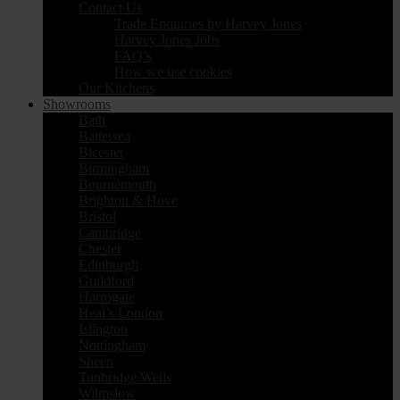
Contact Us
Trade Enquiries by Harvey Jones
Harvey Jones Jobs
FAQ’s
How we use cookies
Our Kitchens
Showrooms
Bath
Battersea
Bicester
Birmingham
Bournemouth
Brighton & Hove
Bristol
Cambridge
Chester
Edinburgh
Guildford
Harrogate
Heal’s London
Islington
Nottingham
Sheen
Tunbridge Wells
Wilmslow