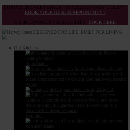
Skip
LUXURY IN EVERY SPACE | COMPLIMENTARY UTILITY |
to
BOOK YOUR DESIGN APPOINTMENT
the
£10,00 TOWARDS YOUR UTILITY |
BOOK HERE
content
DESIGNED FOR LIFE, BUILT FOR LIVING
Our Kitchens
Slim Shaker
Shaker
Arbor
Original
Hampton