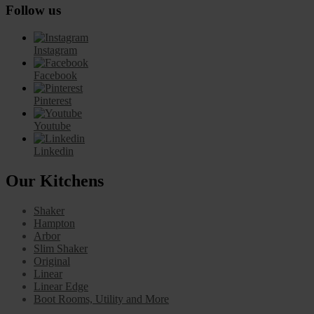
Follow us
Instagram
Facebook
Pinterest
Youtube
Linkedin
Our Kitchens
Shaker
Hampton
Arbor
Slim Shaker
Original
Linear
Linear Edge
Boot Rooms, Utility and More