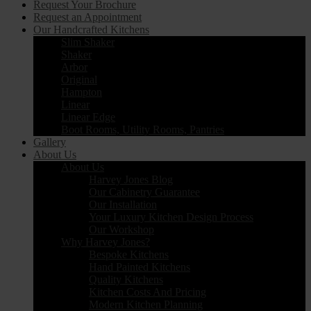
Request Your Brochure
Request an Appointment
Our Handcrafted Kitchens
Slim Shaker
Shaker
Arbor
Original
Hampton
Linear
Linear Edge
Boot Rooms, Utility Rooms, Pantries
Gallery
About Us
About Us
Harvey Jones Blog
Our Cabinetry Guarantee
Our Installation
Your Luxury Kitchen Design Process
Our Workshop
Why Harvey Jones?
Bespoke Kitchens
Hand Painted Kitchens
Quality Kitchens
Kitchen Costs And Pricing
Modern Kitchen Planning