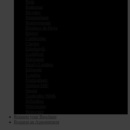
Bath
Battersea
Bicester
Birmingham
Bournemouth
Brighton & Hove
Bristol
Cambridge
Chester
Edinburgh
Guildford
Harrogate
Heal’s London
Islington
London
Nottingham
Notting Hill
Sheen
Tunbridge Wells
Wilmslow
Winchester
Worcester
Request your Brochure
Request an Appointment