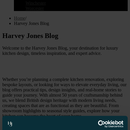
Winchester
Worcester
Home
/
Harvey Jones Blog
Harvey Jones Blog
Welcome to the Harvey Jones Blog, your destination for luxury
kitchen design, timeless inspiration, and expert advice.
Whether you’re planning a complete kitchen renovation, exploring
bespoke layouts, or looking for ways to elevate everyday living, our
blog offers practical tips, design insights, and real-home stories to
guide your journey. With almost 50 years of craftsmanship behind
us, we blend British design heritage with modern living needs,
creating spaces that are as functional as they are beautiful. From
showroom highlights to seasonal style guides, explore how your
kitchen can become the heart of your home.
All